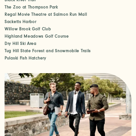
Black River Trail
The Zoo at Thompson Park
Regal Movie Theatre at Salmon Run Mall
Sacketts Harbor
Willow Brook Golf Club
Highland Meadows Golf Course
Dry Hill Ski Area
Tug Hill State Forest and Snowmobile Trails
Pulaski Fish Hatchery