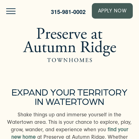
315-981-0002
APPLY NOW
EXPAND YOUR TERRITORY
IN WATERTOWN
Shake things up and immerse yourself in the
Watertown area. This is your chance to explore, play,
grow, wander, and experience when you
find your
new home
at Preserve at Autumn Ridge. Whether