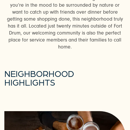
you’re in the mood to be surrounded by nature or
want to catch up with friends over dinner before
getting some shopping done, this neighborhood truly
has it all. Located just twenty minutes outside of Fort
Drum, our welcoming community is also the perfect
place for service members and their families to call
home.
NEIGHBORHOOD
HIGHLIGHTS