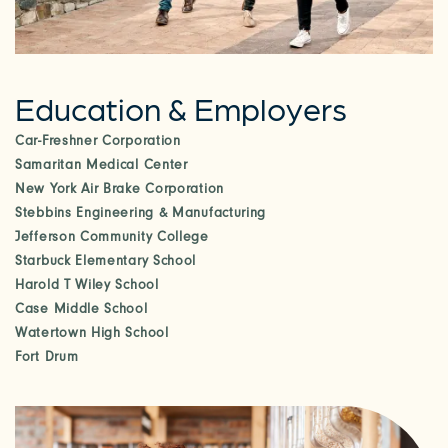
CHECK AVAILABILITY
Education & Employers
PHOTOS & VIRTUAL TOURS
Car-Freshner Corporation
Samaritan Medical Center
AMENITIES
New York Air Brake Corporation
Stebbins Engineering & Manufacturing
Jefferson Community College
NEIGHBORHOOD
Starbuck Elementary School
Harold T Wiley School
Case Middle School
FAQ
Watertown High School
Fort Drum
REQUEST A TOUR