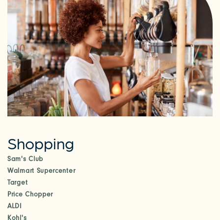
RESIDENTS
Shopping
Sam's Club
Walmart Supercenter
Target
Price Chopper
ALDI
Kohl's