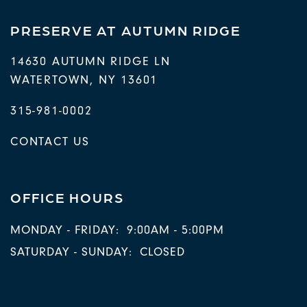
PRESERVE AT AUTUMN RIDGE
14630 AUTUMN RIDGE LN
WATERTOWN
,
NY
13601
315-981-0002
CONTACT US
OFFICE HOURS
MONDAY - FRIDAY:
9:00AM - 5:00PM
SATURDAY - SUNDAY:
CLOSED