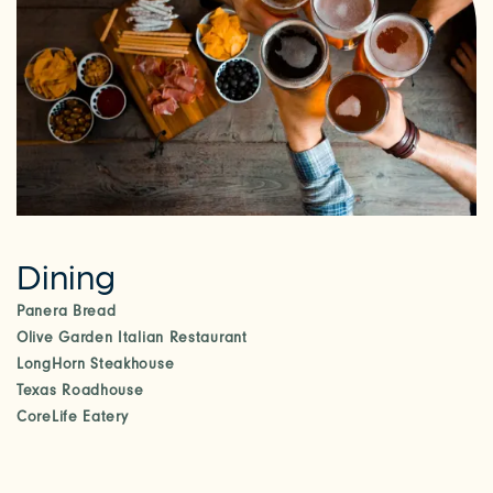
Dining
Panera Bread
Olive Garden Italian Restaurant
LongHorn Steakhouse
Texas Roadhouse
CoreLife Eatery