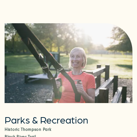
Parks & Recreation
Historic Thompson Park