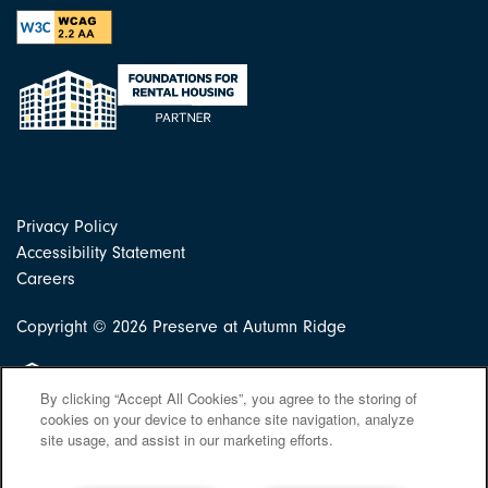
Privacy Policy
Accessibility Statement
Careers
Copyright ©
2026
Preserve at Autumn Ridge
Equal Opportunity Housing
By clicking “Accept All Cookies”, you agree to the storing of
cookies on your device to enhance site navigation, analyze
site usage, and assist in our marketing efforts.