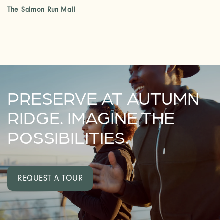
The Salmon Run Mall
PRESERVE AT AUTUMN
RIDGE. IMAGINE THE
POSSIBILITIES.
REQUEST A TOUR