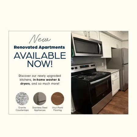
Apartments. Select pet-friendly homes delight the
CHECK AVAILABILITY
senses with renovated interiors and make your days
easier with stainless-steel appliances. Snazz it up
PHOTOS & VIRTUAL TOURS
with your personal style. You’re home.
AMENITIES
NEIGHBORHOOD
FAQ
REQUEST A TOUR
RESIDENTS