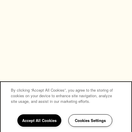
NEW RENOVATED APARTMENTS
Privacy Policy
Accessibility Statement
Copyright ©
2026
Creek Hill Apartments
Equal Opportunity Housing
Handicap Friendly
By clicking “Accept All Cookies”, you agree to the storing of
cookies on your device to enhance site navigation, analyze
site usage, and assist in our marketing efforts.
Accept All Cookies
Cookies Settings