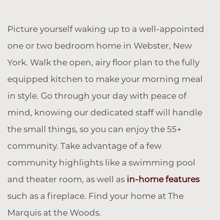
Picture yourself waking up to a well-appointed
one or two bedroom home in Webster, New
York. Walk the open, airy floor plan to the fully
equipped kitchen to make your morning meal
in style. Go through your day with peace of
mind, knowing our dedicated staff will handle
the small things, so you can enjoy the 55+
community. Take advantage of a few
community highlights like a swimming pool
and theater room, as well as
in-home features
such as a fireplace. Find your home at The
Marquis at the Woods.