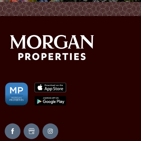
AMENITIES
NEIGHBORHOOD
FAQ
REQUEST A TOUR
RESIDENTS