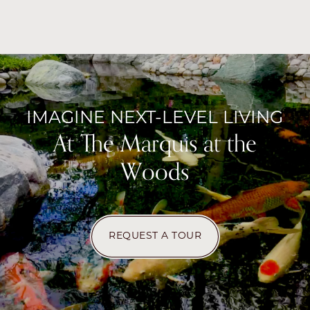
IMAGINE NEXT-LEVEL LIVING
At The Marquis at the
Woods
CHECK AVAILABILITY
REQUEST A TOUR
PHOTOS & VIRTUAL TOURS