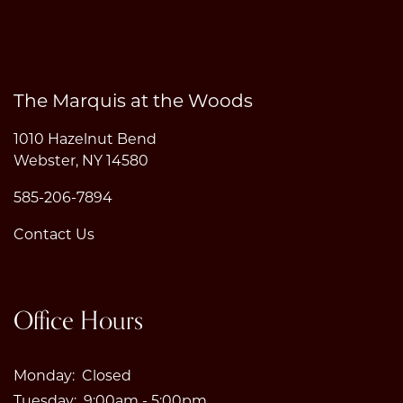
The Marquis at the Woods
1010 Hazelnut Bend
Webster
,
NY
14580
585-206-7894
Contact Us
Office Hours
Monday:
Closed
Tuesday:
9:00am - 5:00pm