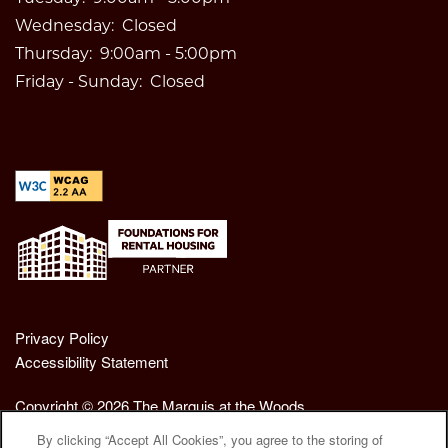
Wednesday:
Closed
Thursday:
9:00am - 5:00pm
Friday - Sunday:
Closed
Privacy Policy
Accessibility Statement
Copyright ©
2026
The Marquis at the Woods
By clicking “Accept All Cookies”, you agree to the storing of