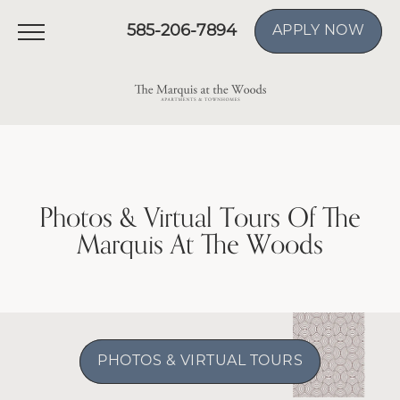
585-206-7894
APPLY NOW
Photos & Virtual Tours Of The
Marquis At The Woods
PHOTOS & VIRTUAL TOURS