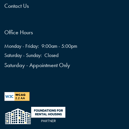
Contact Us
Office Hours
Monday - Friday:
9:00am - 5:00pm
Saturday - Sunday:
Closed
Saturday - Appointment Only