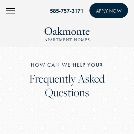
585-757-3171
APPLY NOW
HOW CAN WE HELP YOU?
Frequently Asked
Questions