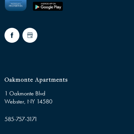
FAQ
RESIDENTS
Oakmonte Apartments
1 Oakmonte Blvd
Webster
,
NY
14580
585-757-3171