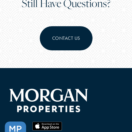
Still Have Questions?
CONTACT US
CHECK AVAILABILITY
PHOTOS & VIRTUAL TOURS
FEATURES & AMENITIES
NEIGHBORHOOD