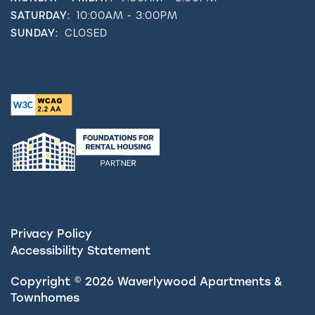
SATURDAY:
10:00AM - 3:00PM
SUNDAY:
CLOSED
Privacy Policy
Accessibility Statement
Copyright ©
2026
Waverlywood Apartments &
Townhomes