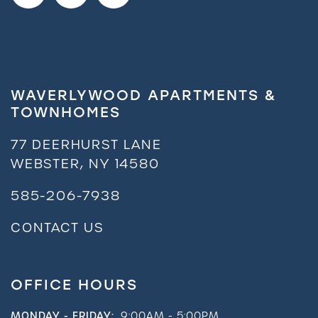
Request a Tour
Residents
WAVERLYWOOD APARTMENTS &
TOWNHOMES
77 DEERHURST LANE
WEBSTER
,
NY
14580
585-206-7938
CONTACT US
OFFICE HOURS
MONDAY - FRIDAY:
9:00AM - 5:00PM