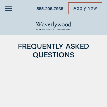
585-206-7938
Apply Now
FREQUENTLY ASKED
QUESTIONS