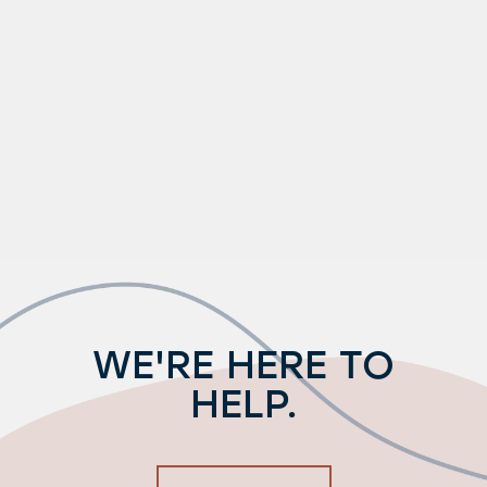
WE'RE HERE TO
HELP.