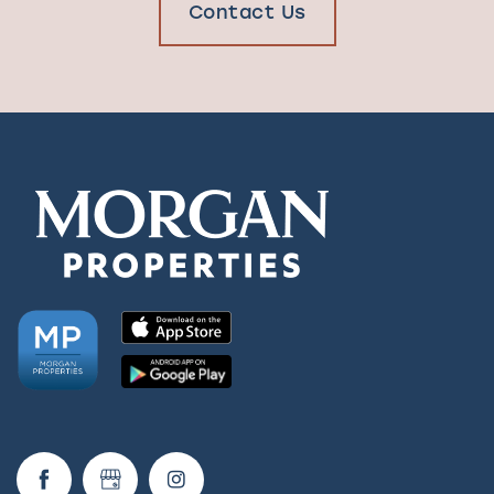
Contact Us
Check Availability
Photos & Virtual Tours
Amenities
Neighborhood
FAQ