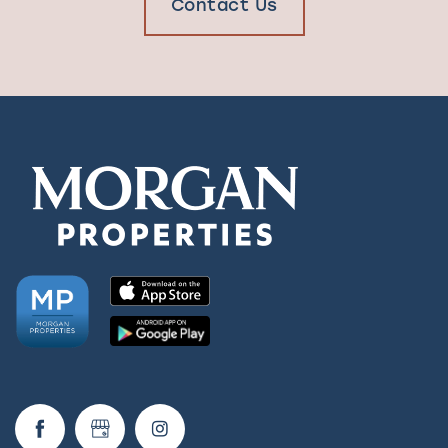
Contact Us
Check Availability
Photos & Virtual Tours
Amenities
Neighborhood