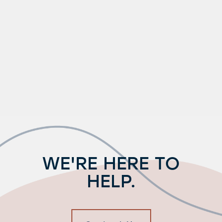
WE'RE HERE TO
HELP.