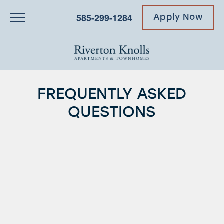
585-299-1284
Apply Now
FREQUENTLY ASKED
QUESTIONS