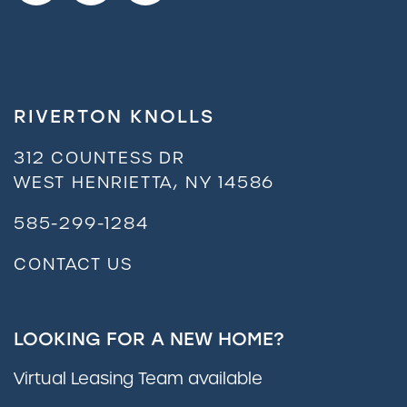
FAQ
RIVERTON KNOLLS
Residents
312 COUNTESS DR
WEST HENRIETTA
,
NY
14586
585-299-1284
CONTACT US
LOOKING FOR A NEW HOME?
Virtual Leasing Team available