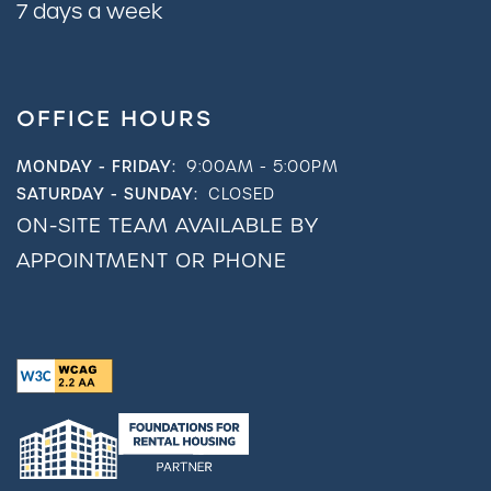
7 days a week
OFFICE HOURS
MONDAY - FRIDAY:
9:00AM - 5:00PM
SATURDAY - SUNDAY:
CLOSED
ON-SITE TEAM AVAILABLE BY
APPOINTMENT OR PHONE