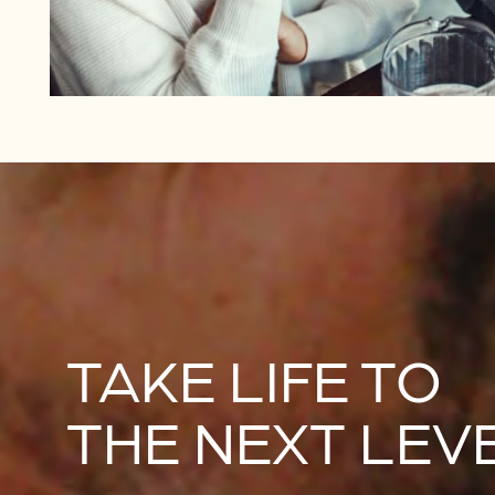
TAKE LIFE TO
THE NEXT LEV