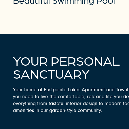
YOUR PERSONAL
SANCTUARY
CHECK AVAILABILITY
Your home at Eastpointe Lakes Apartment and Town
you need to live the comfortable, relaxing life you de
PHOTOS & VIRTUAL TOURS
everything from tasteful interior design to modern f
amenities in our garden-style community.
AMENITIES