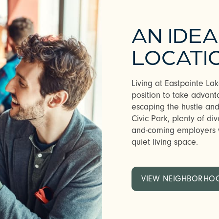
AN IDEA
LOCATI
Living at Eastpointe L
position to take advanta
escaping the hustle and 
Civic Park, plenty of di
and-coming employers w
quiet living space.
VIEW NEIGHBORHO