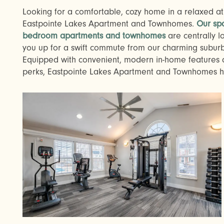
Looking for a comfortable, cozy home in a relaxed atm
Eastpointe Lakes Apartment and Townhomes.
Our sp
bedroom apartments and townhomes
are centrally lo
you up for a swift commute from our charming subu
Equipped with convenient, modern in-home feature
perks, Eastpointe Lakes Apartment and Townhomes has