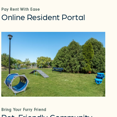
Pay Rent With Ease
Online Resident Portal
Bring Your Furry Friend
Pet-Friendly Community