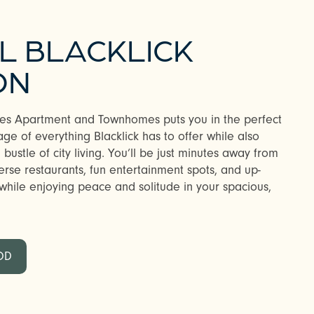
L BLACKLICK
ON
akes Apartment and Townhomes puts you in the perfect
ge of everything Blacklick has to offer while also
bustle of city living. You’ll be just minutes away from
verse restaurants, fun entertainment spots, and up-
hile enjoying peace and solitude in your spacious,
OD