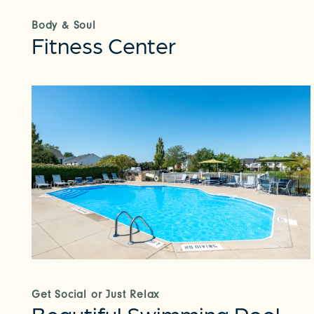
Body & Soul
Fitness Center
Get Social or Just Relax
Beautiful Swimming Pool