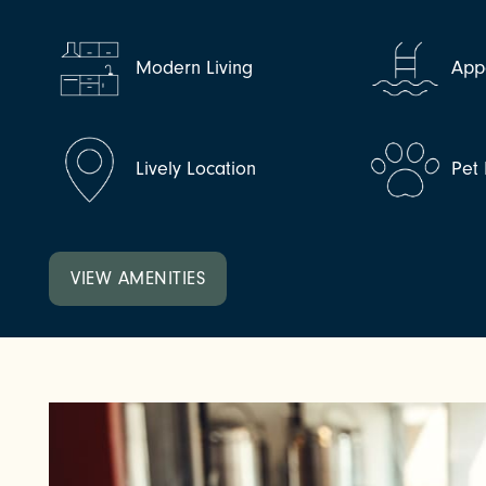
NEIGHBORHOOD
Modern Living
Appe
FAQ
Lively Location
Pet 
VIEW AMENITIES