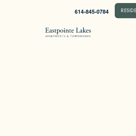
614-845-0784
RESID