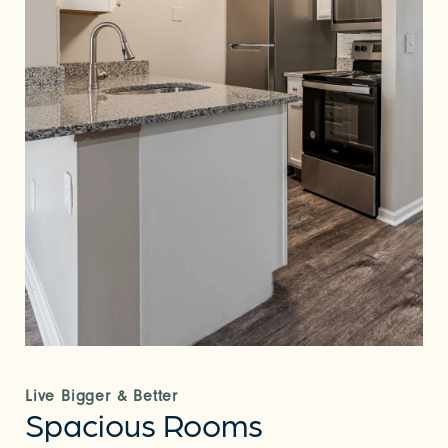
Live Bigger & Better
Spacious Rooms