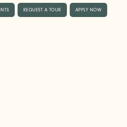
ENTS
REQUEST A TOUR
APPLY NOW