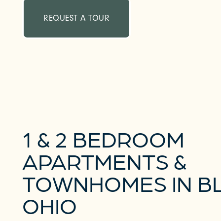
REQUEST A TOUR
1 & 2 BEDROOM
APARTMENTS &
TOWNHOMES IN BL
OHIO