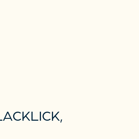
ACKLICK,