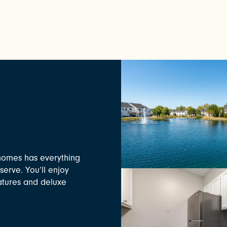
homes has everything
serve. You’ll enjoy
eatures and deluxe