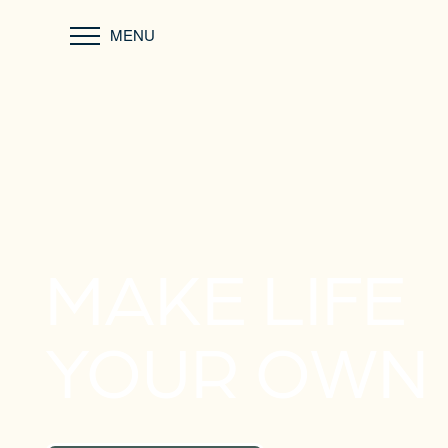
MENU
MAKE LIFE
YOUR OWN