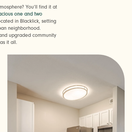
osphere? You’ll find it at
acious one and two
cated in Blacklick, setting
rban neighborhood.
s and upgraded community
 it all.