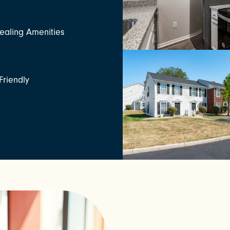
aling Amenities
Friendly