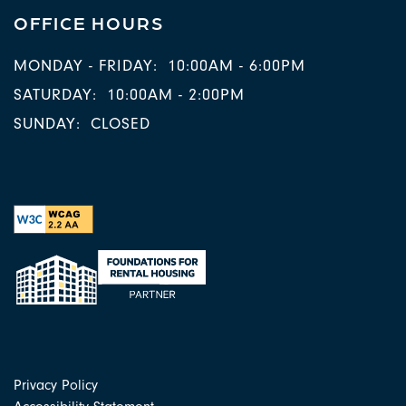
OFFICE HOURS
MONDAY - FRIDAY:
10:00AM - 6:00PM
SATURDAY:
10:00AM - 2:00PM
SUNDAY:
CLOSED
Privacy Policy