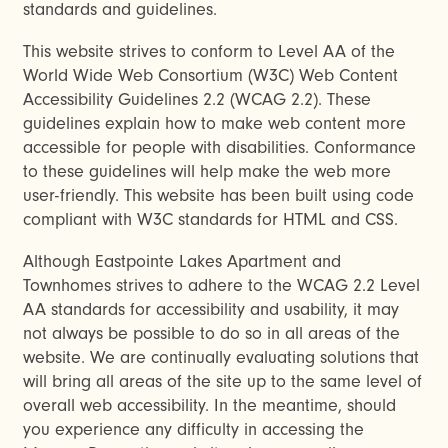
standards and guidelines.
This website strives to conform to Level AA of the
World Wide Web Consortium (W3C) Web Content
Accessibility Guidelines 2.2 (WCAG 2.2). These
guidelines explain how to make web content more
accessible for people with disabilities. Conformance
to these guidelines will help make the web more
user-friendly. This website has been built using code
compliant with W3C standards for HTML and CSS.
Although Eastpointe Lakes Apartment and
Townhomes strives to adhere to the WCAG 2.2 Level
AA standards for accessibility and usability, it may
not always be possible to do so in all areas of the
website. We are continually evaluating solutions that
will bring all areas of the site up to the same level of
overall web accessibility. In the meantime, should
you experience any difficulty in accessing the