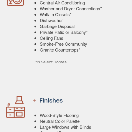
Central Air Conditioning
Washer and Dryer Connections*
Walk-In Closets*
Dishwasher
Garbage Disposal
Private Patio or Balcony*
Ceiling Fans
Smoke-Free Community
Granite Countertops*
*In Select Homes
Finishes
Wood-Style Flooring
Neutral Color Palette
Large Windows with Blinds