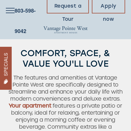
Request a
Apply
803-598-
Tour
now
9042
COMFORT, SPACE, &
SPECIALS
VALUE YOU'LL LOVE
The features and amenities at Vantage
Pointe West are specifically designed to
streamline and enhance your daily life with
modern conveniences and deluxe extras.
Your apartment
features a private patio or
balcony, ideal for relaxing, entertaining or
enjoying a morning coffee or evening
beverage. Community extras like a