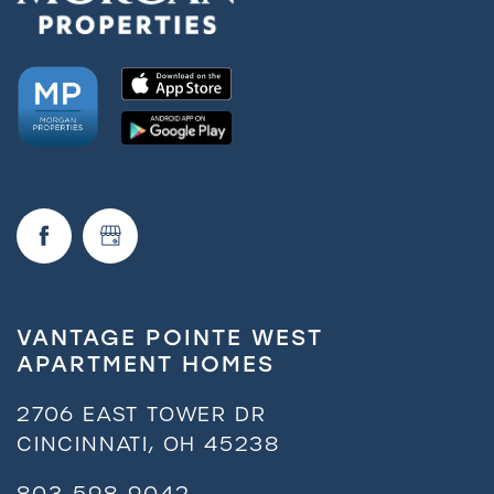
VANTAGE POINTE WEST
APARTMENT HOMES
2706 EAST TOWER DR
CINCINNATI
,
OH
45238
803-598-9042