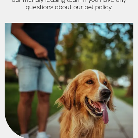
questions about our pet policy.
Residents