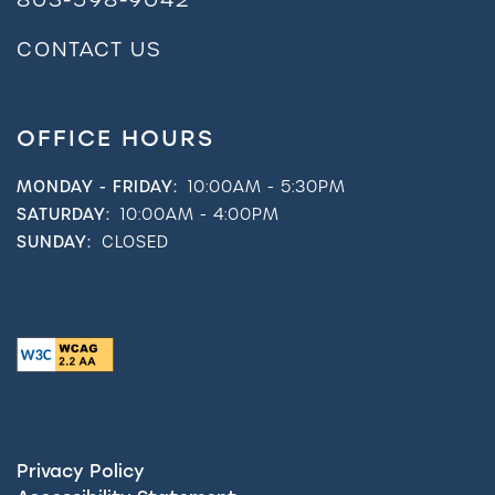
CONTACT US
OFFICE HOURS
MONDAY - FRIDAY:
10:00AM - 5:30PM
SATURDAY:
10:00AM - 4:00PM
SUNDAY:
CLOSED
Privacy Policy