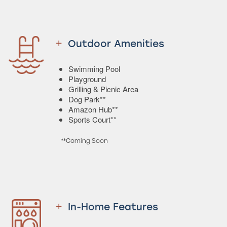
Outdoor Amenities
Swimming Pool
Playground
Grilling & Picnic Area
Dog Park**
Amazon Hub**
Sports Court**
**Coming Soon
In-Home Features