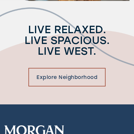
LIVE RELAXED.
LIVE SPACIOUS.
LIVE WEST.
Explore Neighborhood