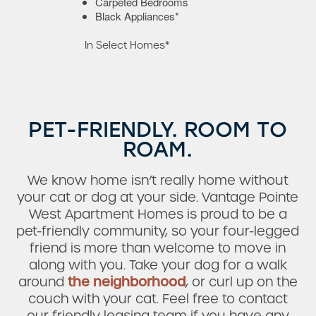
Carpeted Bedrooms
Black Appliances*
In Select Homes*
PET-FRIENDLY. ROOM TO
ROAM.
Check Availability
We know home isn’t really home without
your cat or dog at your side. Vantage Pointe
Photos
West Apartment Homes is proud to be a
pet-friendly community, so your four-legged
friend is more than welcome to move in
Amenities
along with you. Take your dog for a walk
around
the neighborhood
, or curl up on the
couch with your cat. Feel free to contact
Neighborhood
our friendly leasing team if you have any