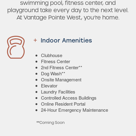
swimming pool, fitness center, and
playground take every day to the next level.
At Vantage Pointe West, you’re home.
Indoor Amenities
Clubhouse
Fitness Center
2nd Fitness Center**
Dog Wash**
Onsite Management
Elevator
Laundry Facilities
Controlled Access Buildings
Online Resident Portal
24-Hour Emergency Maintenance
**Coming Soon