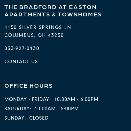
THE BRADFORD AT EASTON
APARTMENTS & TOWNHOMES
4150 SILVER SPRINGS LN
COLUMBUS
,
OH
43230
833-927-0130
CONTACT US
OFFICE HOURS
MONDAY - FRIDAY:
10:00AM - 6:00PM
SATURDAY:
10:00AM - 5:00PM
SUNDAY:
CLOSED