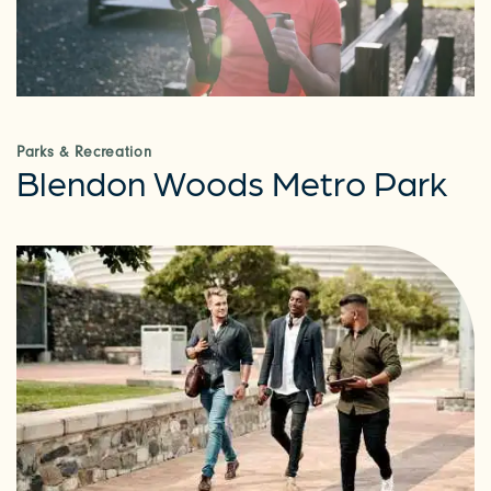
Parks & Recreation
Blendon Woods Metro Park