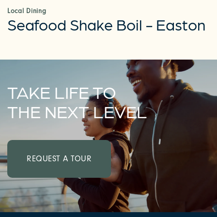
Local Dining
Seafood Shake Boil - Easton
TAKE LIFE TO
THE NEXT LEVEL
REQUEST A TOUR