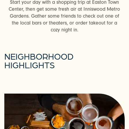
Start your day with a shopping trip at Easton Town
Center, then get some fresh air at Inniswood Metro
Gardens. Gather some friends to check out one of
the local bars or theaters, or order takeout for a
cozy night in.
NEIGHBORHOOD
HIGHLIGHTS