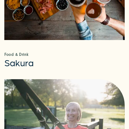
Food & Drink
Sakura