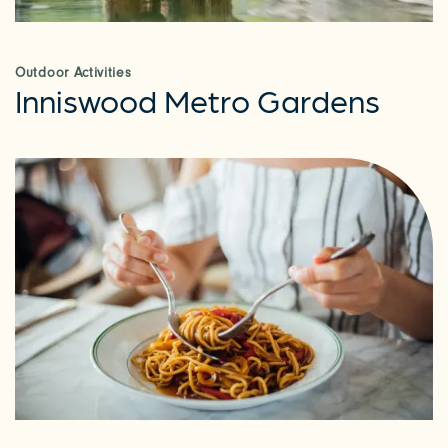
AMENITIES
Outdoor Activities
Inniswood Metro Gardens
NEIGHBORHOOD
RESIDENTS