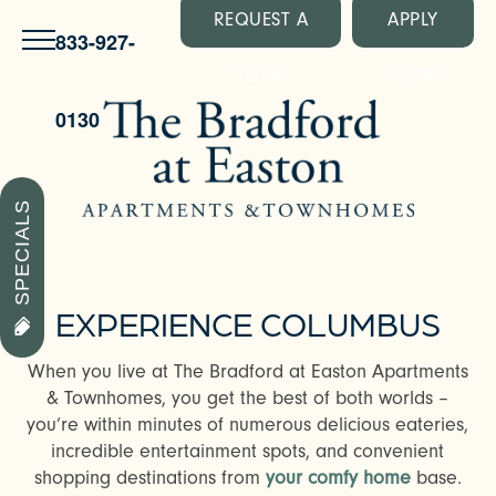
REQUEST A
APPLY
833-927-
TOUR
NOW
0130
SPECIALS
EXPERIENCE COLUMBUS
When you live at The Bradford at Easton Apartments
& Townhomes, you get the best of both worlds –
you’re within minutes of numerous delicious eateries,
incredible entertainment spots, and convenient
shopping destinations from
your comfy home
base.