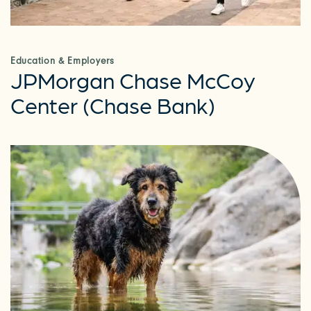
Education & Employers
JPMorgan Chase McCoy
Center (Chase Bank)
CHECK AVAILABILITY
PHOTOS & VIRTUAL TOURS