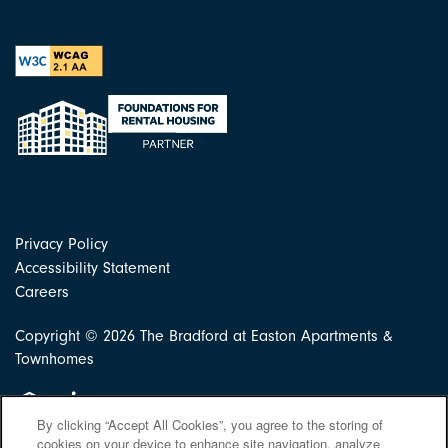
Privacy Policy
Accessibility Statement
Careers
Copyright ©
2026
The Bradford at Easton Apartments &
Townhomes
Equal Opportunity Housing
Handicap Friendly
By clicking “Accept All Cookies”, you agree to the storing of
cookies on your device to enhance site navigation, analyze