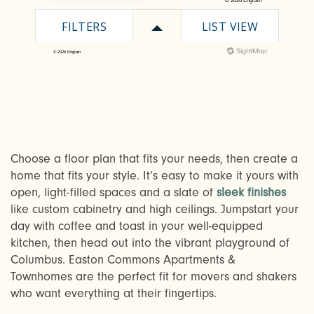
Choose a floor plan that fits your needs, then create a
home that fits your style. It’s easy to make it yours with
open, light-filled spaces and a slate of
sleek finishes
CHECK AVAILABILITY
like custom cabinetry and high ceilings. Jumpstart your
day with coffee and toast in your well-equipped
kitchen, then head out into the vibrant playground of
PHOTOS & VIRTUAL TOURS
Columbus. Easton Commons Apartments &
Townhomes are the perfect fit for movers and shakers
who want everything at their fingertips.
AMENITIES