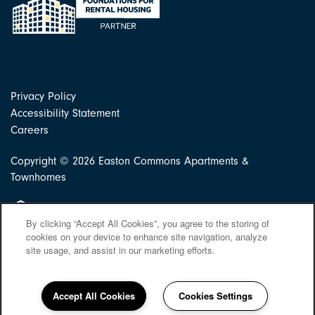
Privacy Policy
Accessibility Statement
Careers
Copyright ©
2026
Easton Commons Apartments &
Townhomes
Equal Opportunity Housing
By clicking “Accept All Cookies”, you agree to the storing of
cookies on your device to enhance site navigation, analyze
site usage, and assist in our marketing efforts.
Accept All Cookies
Cookies Settings