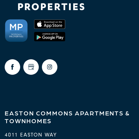
EASTON COMMONS APARTMENTS &
TOWNHOMES
4011 EASTON WAY