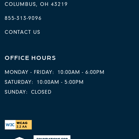
COLUMBUS
,
OH
43219
855-313-9096
CONTACT US
OFFICE HOURS
MONDAY - FRIDAY:
10:00AM - 6:00PM
SATURDAY:
10:00AM - 5:00PM
SUNDAY:
CLOSED