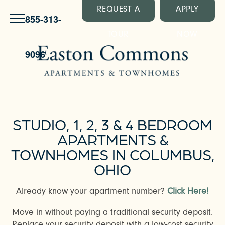
REQUEST A
APPLY
855-313-
TOUR
NOW
9096
STUDIO, 1, 2, 3 & 4 BEDROOM
APARTMENTS &
TOWNHOMES IN COLUMBUS,
OHIO
Already know your apartment number?
Click Here!
Move in without paying a traditional security deposit.
Replace your security deposit with a low-cost security