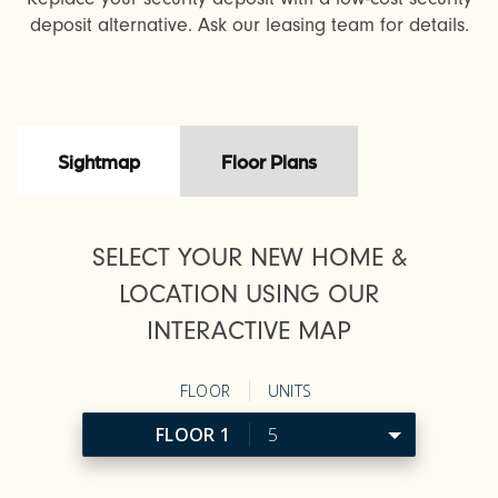
deposit alternative. Ask our leasing team for details.
Sightmap
Floor Plans
SELECT YOUR NEW HOME &
LOCATION USING OUR
INTERACTIVE MAP