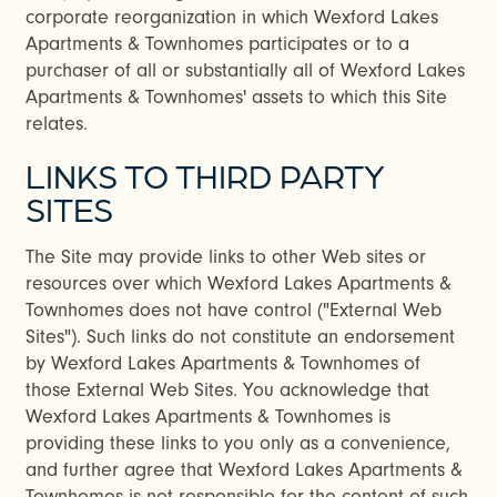
corporate reorganization in which Wexford Lakes
Apartments & Townhomes participates or to a
purchaser of all or substantially all of Wexford Lakes
Apartments & Townhomes' assets to which this Site
relates.
LINKS TO THIRD PARTY
SITES
The Site may provide links to other Web sites or
resources over which Wexford Lakes Apartments &
Townhomes does not have control ("External Web
Sites"). Such links do not constitute an endorsement
by Wexford Lakes Apartments & Townhomes of
those External Web Sites. You acknowledge that
Wexford Lakes Apartments & Townhomes is
providing these links to you only as a convenience,
and further agree that Wexford Lakes Apartments &
Townhomes is not responsible for the content of such