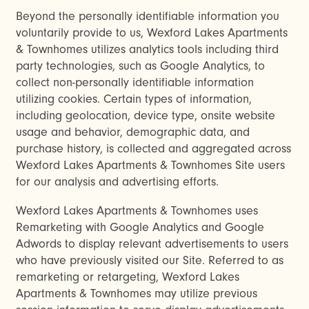
Beyond the personally identifiable information you
voluntarily provide to us, Wexford Lakes Apartments
& Townhomes utilizes analytics tools including third
party technologies, such as Google Analytics, to
collect non-personally identifiable information
utilizing cookies. Certain types of information,
including geolocation, device type, onsite website
usage and behavior, demographic data, and
purchase history, is collected and aggregated across
Wexford Lakes Apartments & Townhomes Site users
for our analysis and advertising efforts.
Wexford Lakes Apartments & Townhomes uses
Remarketing with Google Analytics and Google
Adwords to display relevant advertisements to users
who have previously visited our Site. Referred to as
remarketing or retargeting, Wexford Lakes
Apartments & Townhomes may utilize previous