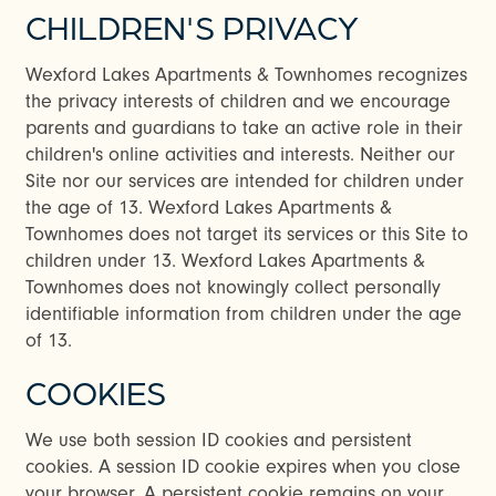
CHILDREN'S PRIVACY
Wexford Lakes Apartments & Townhomes recognizes
the privacy interests of children and we encourage
parents and guardians to take an active role in their
children's online activities and interests. Neither our
Site nor our services are intended for children under
the age of 13. Wexford Lakes Apartments &
Townhomes does not target its services or this Site to
children under 13. Wexford Lakes Apartments &
Townhomes does not knowingly collect personally
identifiable information from children under the age
of 13.
COOKIES
We use both session ID cookies and persistent
cookies. A session ID cookie expires when you close
your browser. A persistent cookie remains on your