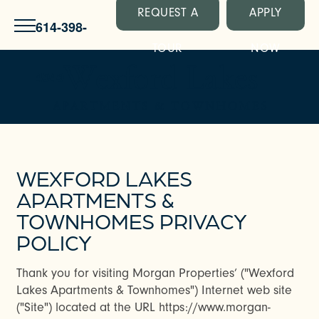
REQUEST A
APPLY
614-398-
TOUR
NOW
4949
WEXFORD LAKES
APARTMENTS &
TOWNHOMES PRIVACY
POLICY
Thank you for visiting Morgan Properties’ ("Wexford
Lakes Apartments & Townhomes") Internet web site
("Site") located at the URL https://www.morgan-