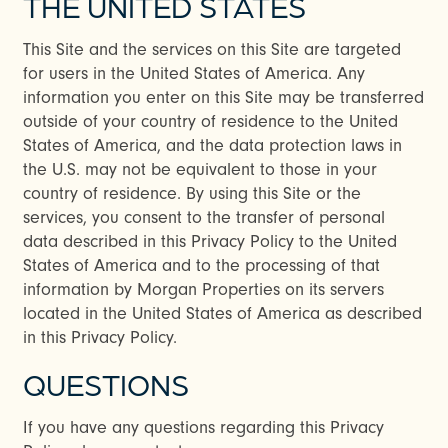
THE UNITED STATES
This Site and the services on this Site are targeted
for users in the United States of America. Any
information you enter on this Site may be transferred
outside of your country of residence to the United
States of America, and the data protection laws in
the U.S. may not be equivalent to those in your
country of residence. By using this Site or the
services, you consent to the transfer of personal
data described in this Privacy Policy to the United
States of America and to the processing of that
information by Morgan Properties on its servers
located in the United States of America as described
in this Privacy Policy.
QUESTIONS
If you have any questions regarding this Privacy