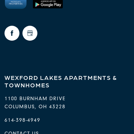
WEXFORD LAKES APARTMENTS &
TOWNHOMES
1100 BURNHAM DRIVE
COLUMBUS
,
OH
43228
614-398-4949
CONTACT US