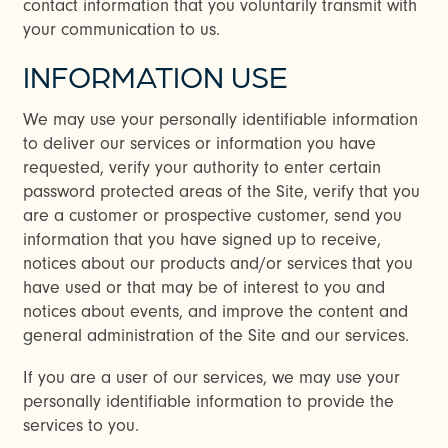
contact information that you voluntarily transmit with
your communication to us.
INFORMATION USE
We may use your personally identifiable information
to deliver our services or information you have
requested, verify your authority to enter certain
password protected areas of the Site, verify that you
are a customer or prospective customer, send you
information that you have signed up to receive,
notices about our products and/or services that you
have used or that may be of interest to you and
notices about events, and improve the content and
general administration of the Site and our services.
If you are a user of our services, we may use your
personally identifiable information to provide the
services to you.