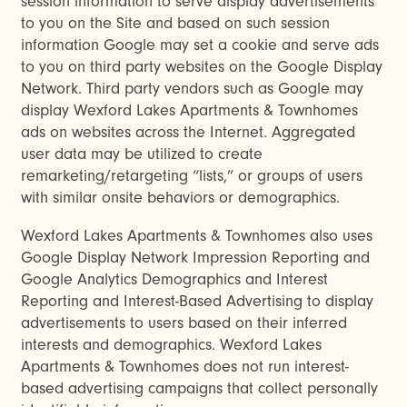
session information to serve display advertisements
to you on the Site and based on such session
information Google may set a cookie and serve ads
to you on third party websites on the Google Display
Network. Third party vendors such as Google may
display Wexford Lakes Apartments & Townhomes
ads on websites across the Internet. Aggregated
user data may be utilized to create
remarketing/retargeting “lists,” or groups of users
with similar onsite behaviors or demographics.
Wexford Lakes Apartments & Townhomes also uses
Google Display Network Impression Reporting and
Google Analytics Demographics and Interest
Reporting and Interest-Based Advertising to display
advertisements to users based on their inferred
interests and demographics. Wexford Lakes
Apartments & Townhomes does not run interest-
based advertising campaigns that collect personally