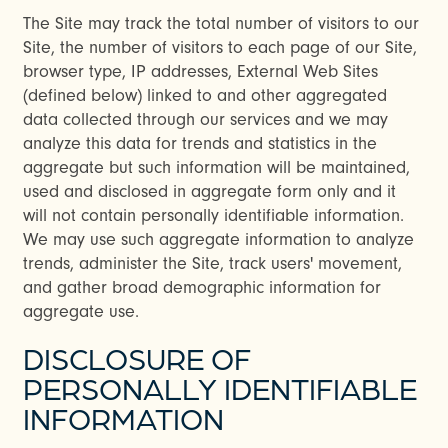
The Site may track the total number of visitors to our
FAQ
Site, the number of visitors to each page of our Site,
browser type, IP addresses, External Web Sites
(defined below) linked to and other aggregated
RESIDENTS
data collected through our services and we may
analyze this data for trends and statistics in the
aggregate but such information will be maintained,
used and disclosed in aggregate form only and it
will not contain personally identifiable information.
We may use such aggregate information to analyze
trends, administer the Site, track users' movement,
and gather broad demographic information for
aggregate use.
DISCLOSURE OF
PERSONALLY IDENTIFIABLE
INFORMATION