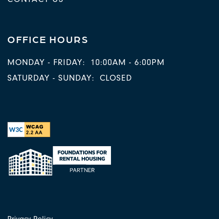
OFFICE HOURS
MONDAY - FRIDAY:
10:00AM - 6:00PM
SATURDAY - SUNDAY:
CLOSED