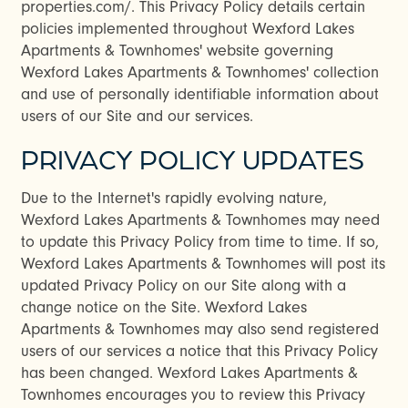
properties.com/. This Privacy Policy details certain
policies implemented throughout Wexford Lakes
Apartments & Townhomes' website governing
Wexford Lakes Apartments & Townhomes' collection
and use of personally identifiable information about
users of our Site and our services.
PRIVACY POLICY UPDATES
Due to the Internet's rapidly evolving nature,
Wexford Lakes Apartments & Townhomes may need
to update this Privacy Policy from time to time. If so,
Wexford Lakes Apartments & Townhomes will post its
updated Privacy Policy on our Site along with a
change notice on the Site. Wexford Lakes
Apartments & Townhomes may also send registered
users of our services a notice that this Privacy Policy
has been changed. Wexford Lakes Apartments &
Townhomes encourages you to review this Privacy