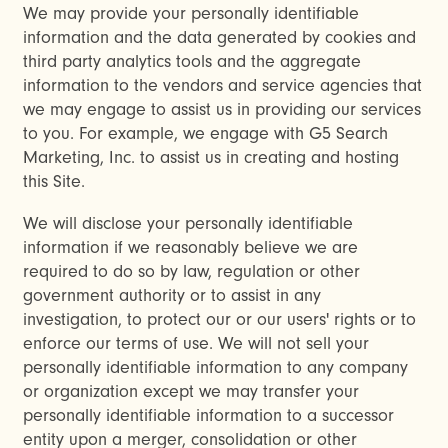
We may provide your personally identifiable
information and the data generated by cookies and
third party analytics tools and the aggregate
information to the vendors and service agencies that
we may engage to assist us in providing our services
to you. For example, we engage with G5 Search
Marketing, Inc. to assist us in creating and hosting
this Site.
We will disclose your personally identifiable
information if we reasonably believe we are
required to do so by law, regulation or other
government authority or to assist in any
investigation, to protect our or our users' rights or to
enforce our terms of use. We will not sell your
personally identifiable information to any company
or organization except we may transfer your
personally identifiable information to a successor
entity upon a merger, consolidation or other