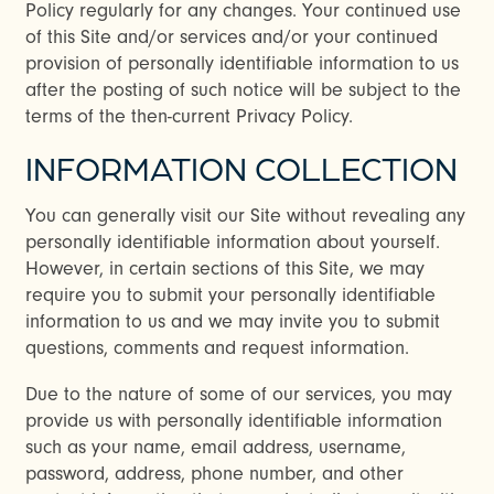
Policy regularly for any changes. Your continued use
of this Site and/or services and/or your continued
provision of personally identifiable information to us
after the posting of such notice will be subject to the
terms of the then-current Privacy Policy.
INFORMATION COLLECTION
You can generally visit our Site without revealing any
personally identifiable information about yourself.
However, in certain sections of this Site, we may
require you to submit your personally identifiable
information to us and we may invite you to submit
questions, comments and request information.
Due to the nature of some of our services, you may
provide us with personally identifiable information
such as your name, email address, username,
password, address, phone number, and other