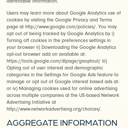
identifiable information.
Users may learn more about Google Analytics use of
cookies by visiting the Google Privacy and Terms
page at http://www.google.com/policies/. You may
opt out of being tracked by Google Analytics by i)
Turning off cookies in the preferences settings in
your browser ii) Downloading the Google Analytics
opt-out browser add on available at:
CHECK AVAILABILITY
https://tools.google.com/dlpage/gaoptout/ iii)
Opting out of user interest and demographic
categories in the Settings for Google Ads feature to
PHOTOS & VIRTUAL TOURS
manage or opt out of Google interest based ads at:
or iv) Managing cookies used for online advertising
across multiple companies at the US-based Network
AMENITIES
Advertising Initiative at
http://www.networkadvertising.org/choices/.
NEIGHBORHOOD
AGGREGATE INFORMATION