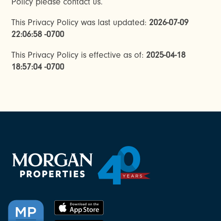
Policy please contact us.
This Privacy Policy was last updated:
2026-07-09
22:06:58 -0700
This Privacy Policy is effective as of:
2025-04-18
18:57:04 -0700