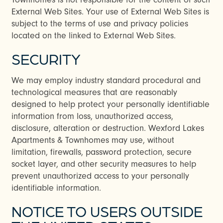
External Web Sites. Your use of External Web Sites is
subject to the terms of use and privacy policies
located on the linked to External Web Sites.
SECURITY
We may employ industry standard procedural and
technological measures that are reasonably
designed to help protect your personally identifiable
information from loss, unauthorized access,
disclosure, alteration or destruction. Wexford Lakes
Apartments & Townhomes may use, without
limitation, firewalls, password protection, secure
socket layer, and other security measures to help
prevent unauthorized access to your personally
identifiable information.
NOTICE TO USERS OUTSIDE