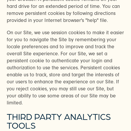
hard drive for an extended period of time. You can
remove persistent cookies by following directions
provided in your Internet browser's "help" file.
On our Site, we use session cookies to make it easier
for you to navigate the Site by remembering your
locale preferences and to improve and track the
overall Site experience. For our Site, we set a
persistent cookie to authenticate your login and
authorization to use the services. Persistent cookies
enable us to track, store and target the interests of
our users to enhance the experience on our Site. If
you reject cookies, you may still use our Site, but
your ability to use some areas of our Site may be
limited.
THIRD PARTY ANALYTICS
TOOLS