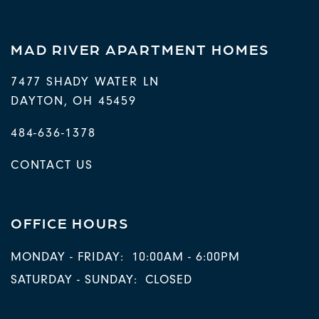
MAD RIVER APARTMENT HOMES
7477 SHADY WATER LN
DAYTON
,
OH
45459
484-636-1378
CONTACT US
OFFICE HOURS
MONDAY - FRIDAY:
10:00AM - 6:00PM
SATURDAY - SUNDAY:
CLOSED