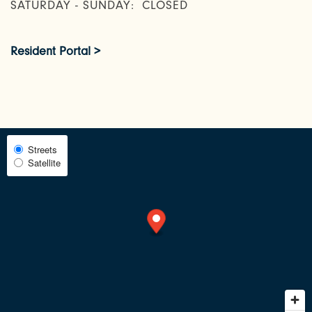
SATURDAY - SUNDAY:
CLOSED
AMENITIES
Resident Portal >
NEIGHBORHOOD
RESIDENTS
Select
Streets
Satellite
Map
View