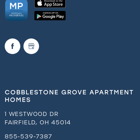
COBBLESTONE GROVE APARTMENT
HOMES
1 WESTWOOD DR
FAIRFIELD
,
OH
45014
855-539-7387