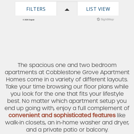
The spacious one and two bedroom
apartments at Cobblestone Grove Apartment
Homes come in a variety of different layouts.
Take your time browsing our floor plans while
you look for the one that fits your lifestyle
best. No matter which apartment setup you
end up going with, enjoy a full complement of
convenient and sophisticated features
like
walk-in closets, an in-home washer and dryer,
and a private patio or balcony.