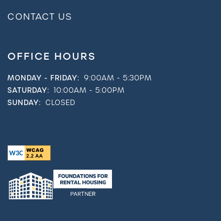
CONTACT US
OFFICE HOURS
MONDAY - FRIDAY:
9:00AM - 5:30PM
SATURDAY:
10:00AM - 5:00PM
SUNDAY:
CLOSED