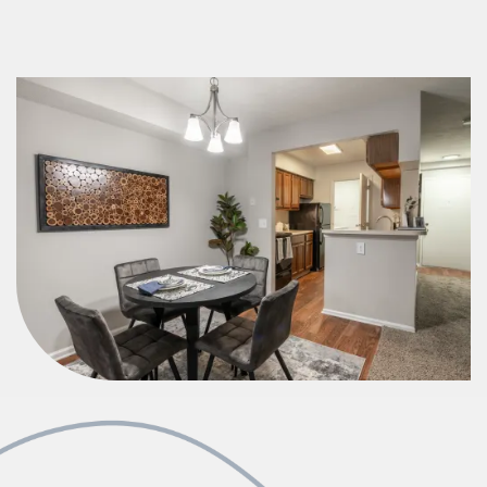
Check Availability
Photos & Virtual Tours
Amenities
Neighborhood
FAQ
Residents