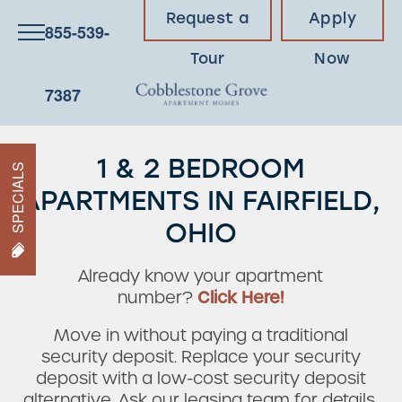
Request a
Apply
855-539-
Tour
Now
7387
1 & 2 BEDROOM
SPECIALS
APARTMENTS IN FAIRFIELD,
OHIO
Already know your apartment
number?
Click Here!
Move in without paying a traditional
security deposit. Replace your security
deposit with a low-cost security deposit
alternative. Ask our leasing team for details.