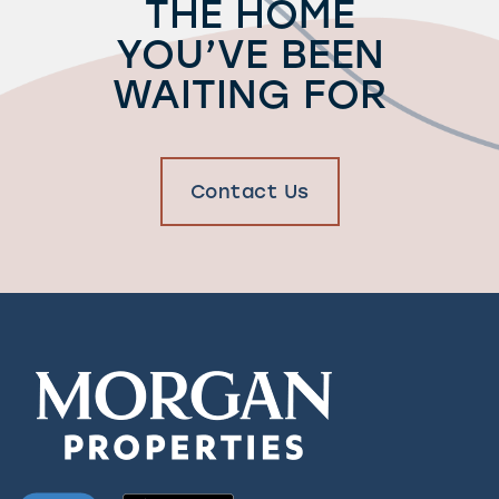
THE HOME
YOU’VE BEEN
WAITING FOR
Contact Us