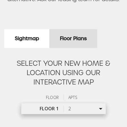
Sightmap
Floor Plans
SELECT YOUR NEW HOME &
LOCATION USING OUR
INTERACTIVE MAP