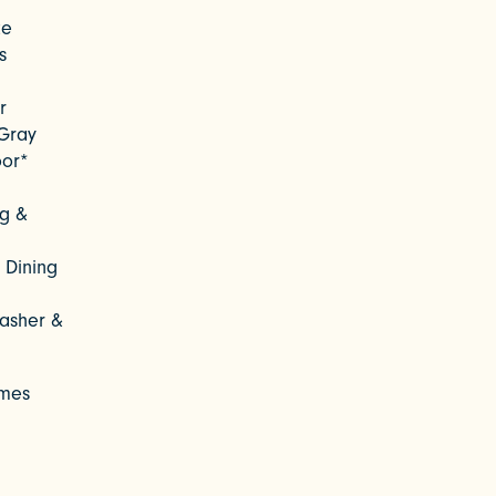
te
s
r
Gray
oor*
ng &
 Dining
asher &
omes