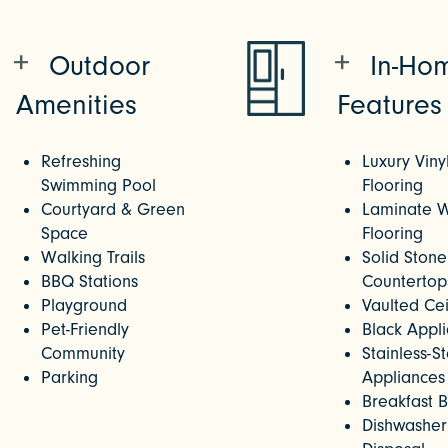
Outdoor
In-Ho
Amenities
Features
Refreshing
Luxury Viny
Swimming Pool
Flooring
Courtyard & Green
Laminate 
Space
Flooring
Walking Trails
Solid Stone
BBQ Stations
Countertop
Playground
Vaulted Cei
Pet-Friendly
Black Appl
Community
Stainless-S
Parking
Appliances
Breakfast 
Dishwasher