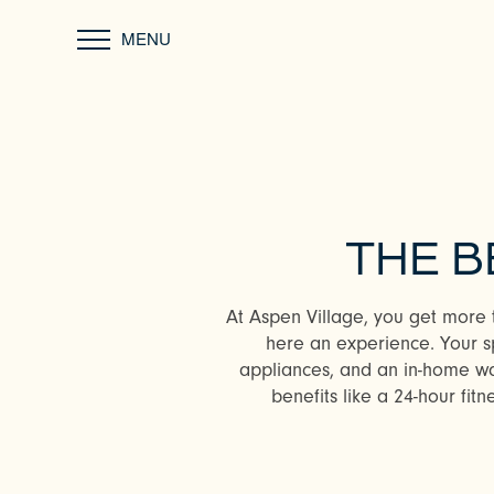
MENU
THE B
At Aspen Village, you get more 
here an experience. Your sp
appliances, and an in-home was
benefits like a 24-hour fitn