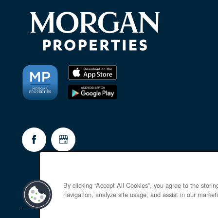
By clicking “Accept All Cookies”, you agree to the stori
navigation, analyze site usage, and assist in our marketi