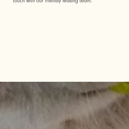
touch with our friendly leasing team.