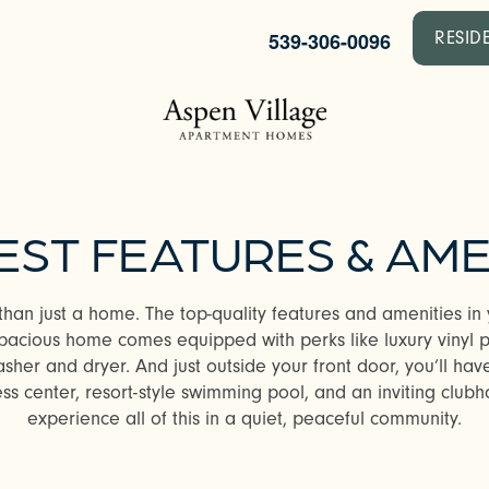
539-306-0096
RESID
EST FEATURES & AME
than just a home. The top-quality features and amenities i
acious home comes equipped with perks like luxury vinyl pla
her and dryer. And just outside your front door, you’ll hav
ess center, resort-style swimming pool, and an inviting clubh
experience all of this in a quiet, peaceful community.