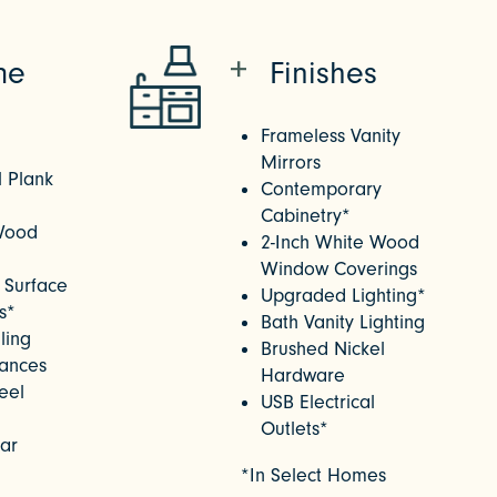
me
Finishes
Frameless Vanity
Mirrors
l Plank
Contemporary
Cabinetry*
Wood
2-Inch White Wood
Window Coverings
 Surface
Upgraded Lighting*
s*
Bath Vanity Lighting
ling
Brushed Nickel
iances
Hardware
teel
USB Electrical
Outlets*
Bar
*In Select Homes