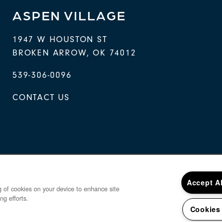
ASPEN VILLAGE
1947 W HOUSTON ST
BROKEN ARROW
,
OK
74012
539-306-0096
CONTACT US
Accept A
ng of cookies on your device to enhance site
ng efforts.
Cookies