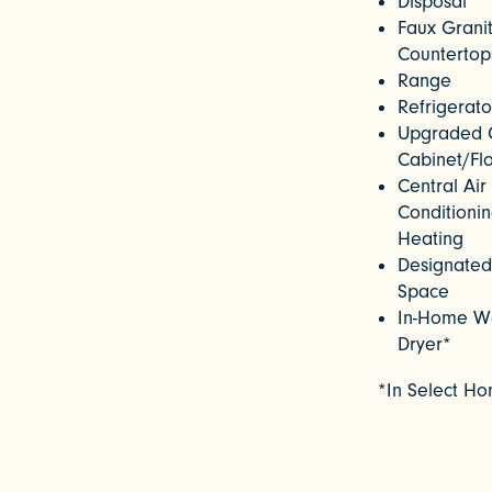
Disposal
Faux Grani
Countertop
Range
Refrigerato
Upgraded 
Cabinet/Fl
Central Air
Conditioni
Heating
Designated
Space
In-Home W
Dryer*
*In Select H