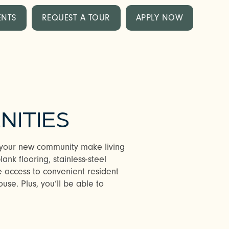
ENTS
REQUEST A TOUR
APPLY NOW
NITIES
n your new community make living
nk flooring, stainless-steel
e access to convenient resident
ouse. Plus, you’ll be able to