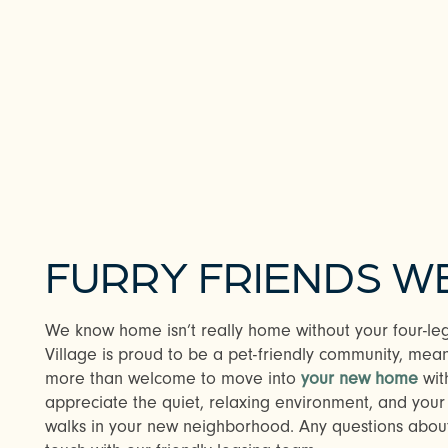
CHECK AVAILABILITY
PHOTOS & VIRTUAL TOURS
FURRY FRIENDS 
AMENITIES
We know home isn’t really home without your four-le
Village is proud to be a pet-friendly community, mean
NEIGHBORHOOD
more than welcome to move into
your new home
with
appreciate the quiet, relaxing environment, and your 
walks in your new neighborhood. Any questions about