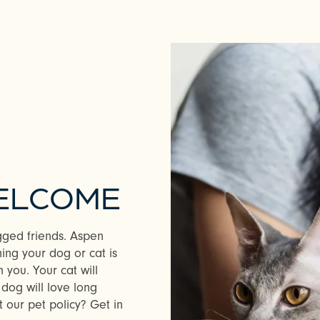
WELCOME
gged friends. Aspen
ing your dog or cat is
 you. Your cat will
dog will love long
 our pet policy? Get in