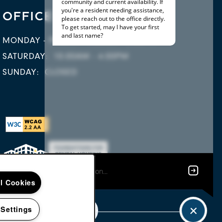
OFFICE HOURS
MONDAY - FRIDAY:
9:00AM - 5:00PM
SATURDAY:
10:00AM - 4:00PM
SUNDAY:
CLOSED
ll Cookies
 Settings