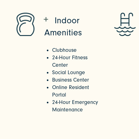
Indoor
Amenities
Clubhouse
24-Hour Fitness
Center
Social Lounge
Business Center
Online Resident
Portal
24-Hour Emergency
Maintenance