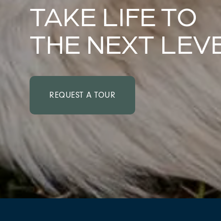
TAKE LIFE TO
THE NEXT LEV
REQUEST A TOUR