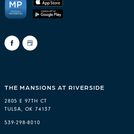
THE MANSIONS AT RIVERSIDE
2805 E 97TH CT
TULSA
,
OK
74137
539-298-8010