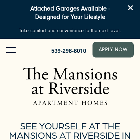
Attached Garages Available -
Designed for Your Lifestyle
Take comfort and convenience to the next level.
539-298-8010
APPLY NOW
SEE YOURSELF AT THE
MANSIONS AT RIVERSIDE IN