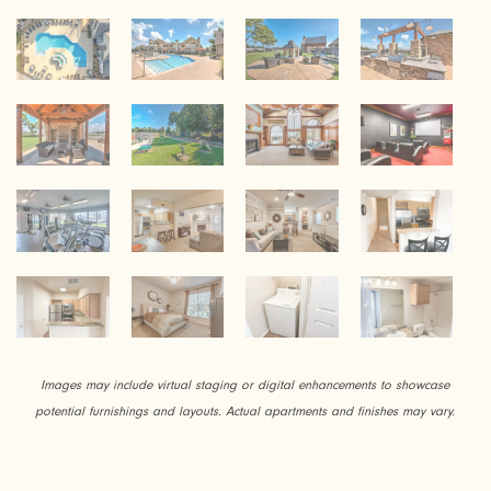
Images may include virtual staging or digital enhancements to showcase
potential furnishings and layouts. Actual apartments and finishes may vary.