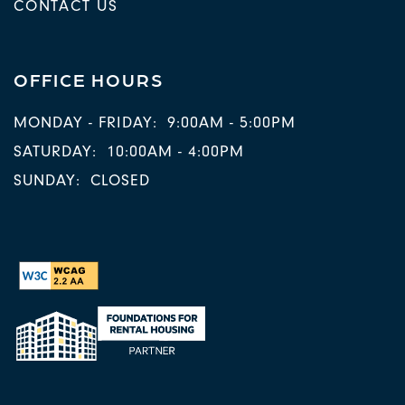
CONTACT US
OFFICE HOURS
MONDAY - FRIDAY:
9:00AM - 5:00PM
SATURDAY:
10:00AM - 4:00PM
SUNDAY:
CLOSED