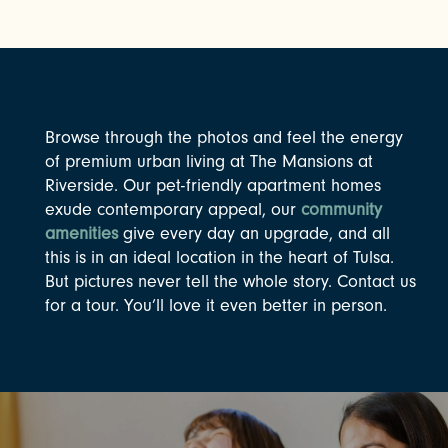
Browse through the photos and feel the energy
of premium urban living at The Mansions at
Riverside. Our pet-friendly apartment homes
exude contemporary appeal, our
community
amenities
give every day an upgrade, and all
this is in an ideal location in the heart of Tulsa.
But pictures never tell the whole story. Contact us
for a tour. You’ll love it even better in person.
CHECK AVAILABILITY
PHOTOS & VIRTUAL TOURS