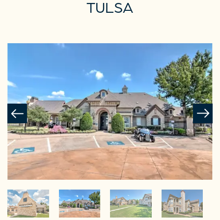
TULSA