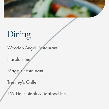
Dining
Wooden Angel Restaurant
Harold's Inn
Magg's Restaurant
Trenney's Grille
J W Halls Steak & Seafood Inn