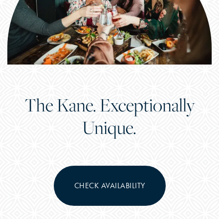
The Kane. Exceptionally
Unique.
CHECK AVAILABILITY