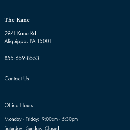
The Kane
2971 Kane Rd
Aliquippa
,
PA
15001
855-659-8553
Contact Us
Office Hours
Monday - Friday:
9:00am - 5:30pm
Saturday - Sunday:
Closed