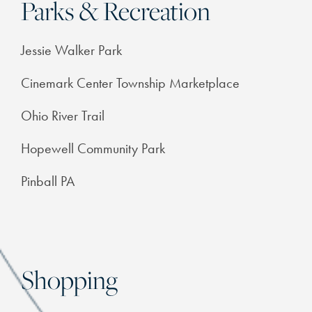
Parks & Recreation
FEATURES & AMENITIES
Jessie Walker Park
NEIGHBORHOOD
Cinemark Center Township Marketplace
Ohio River Trail
FAQ
Hopewell Community Park
RESIDENTS
Pinball PA
Shopping