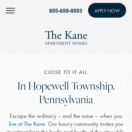
855-659-8553
APPLY NOW
CLOSE TO IT ALL
In Hopewell Township,
Pennsylvania
Escape the ordinary – and the noise – when you
live at The Kane
. Our luxury community invites you
to retreat from the hustle and bustle of the city while