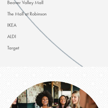
Beaver Valley Mall
The Mall at Robinson
IKEA
ALDI
Target