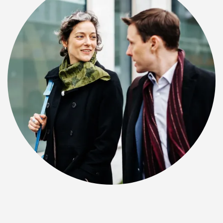
CHECK AVAILABILITY
PHOTOS & VIRTUAL TOURS