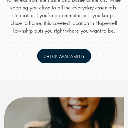
keeping you close to all the everyday essentials.
No matter if you’re a commuter or if you keep it
close to home, this coveted location in Hopewell
Township puts you right where you want to be.
CHECK AVAILABILITY