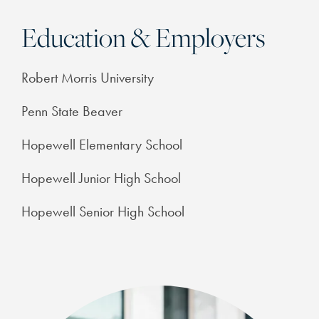
Education & Employers
Robert Morris University
Penn State Beaver
Hopewell Elementary School
Hopewell Junior High School
Hopewell Senior High School