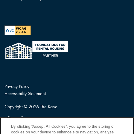
Privacy Policy
Accessibility Statement
Copyright ©
2026
The Kane
Equal Opportunity Housing
Handicap Friendly
By clicking “Accept All Cookies”, you agree to the storing of
cookies on your device to enhance site navigation, analyze