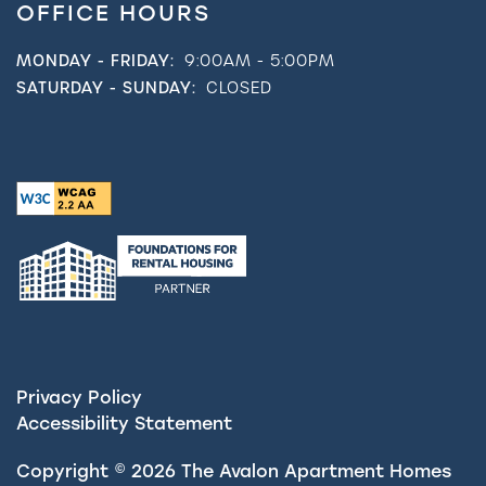
OFFICE HOURS
MONDAY - FRIDAY:
9:00AM - 5:00PM
SATURDAY - SUNDAY:
CLOSED
Privacy Policy
Accessibility Statement
Copyright ©
2026
The Avalon Apartment Homes