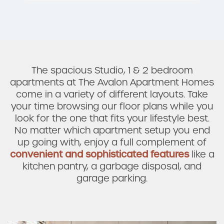
The spacious Studio, 1 & 2 bedroom
apartments at The Avalon Apartment Homes
come in a variety of different layouts. Take
your time browsing our floor plans while you
look for the one that fits your lifestyle best.
No matter which apartment setup you end
up going with, enjoy a full complement of
convenient and sophisticated features
like a
kitchen pantry, a garbage disposal, and
Check Availability
garage parking.
Photos & Virtual Tours