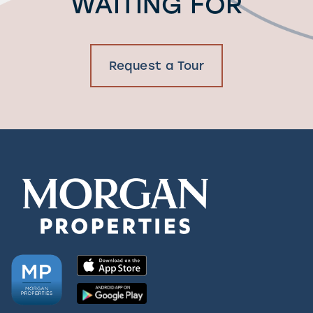
WAITING FOR
Request a Tour