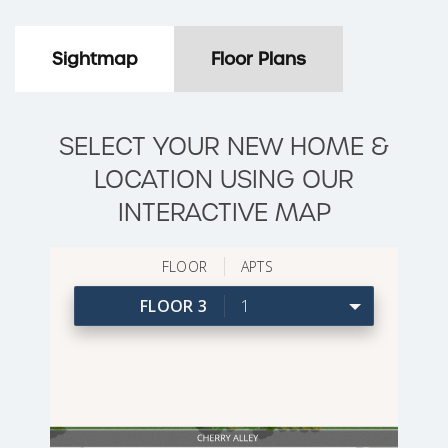
Sightmap
Floor Plans
SELECT YOUR NEW HOME &
LOCATION USING OUR
INTERACTIVE MAP