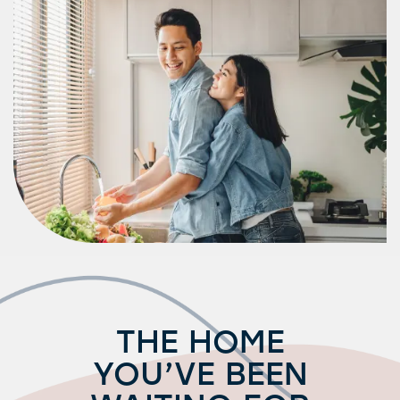
Amenities
Neighborhood
FAQ
Request a Tour
Residents
THE HOME
YOU’VE BEEN