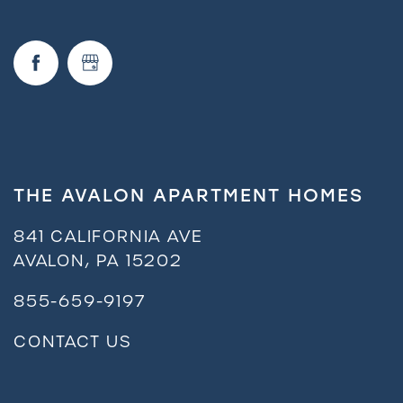
THE AVALON APARTMENT HOMES
841 CALIFORNIA AVE
AVALON
,
PA
15202
855-659-9197
CONTACT US