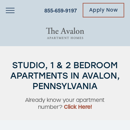
855-659-9197
Apply Now
STUDIO, 1 & 2 BEDROOM
APARTMENTS IN AVALON,
PENNSYLVANIA
Already know your apartment
number?
Click Here!