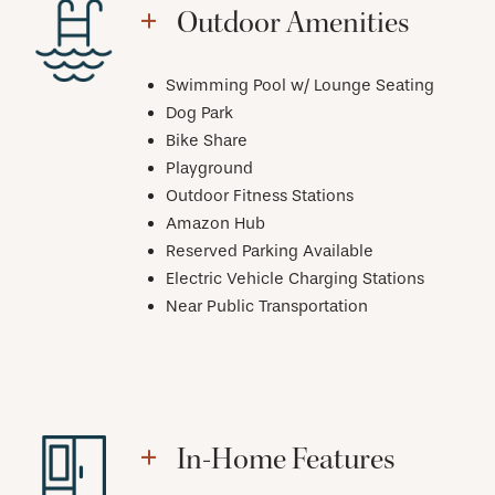
Outdoor Amenities
Swimming Pool w/ Lounge Seating
Dog Park
Bike Share
Playground
Outdoor Fitness Stations
Amazon Hub
Reserved Parking Available
Electric Vehicle Charging Stations
Near Public Transportation
In-Home Features