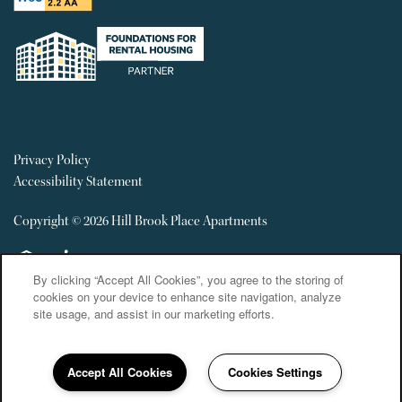
Privacy Policy
Accessibility Statement
Copyright ©
2026
Hill Brook Place Apartments
Equal Opportunity Housing
Handicap Friendly
By clicking “Accept All Cookies”, you agree to the storing of
cookies on your device to enhance site navigation, analyze
site usage, and assist in our marketing efforts.
Accept All Cookies
Cookies Settings