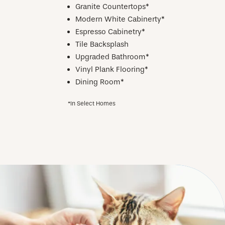
Granite Countertops*
Modern White Cabinerty*
Espresso Cabinetry*
Tile Backsplash
Upgraded Bathroom*
Vinyl Plank Flooring*
Dining Room*
*In Select Homes
CHECK AVAILABILITY
PHOTOS & VIRTUAL TOURS
AMENITIES