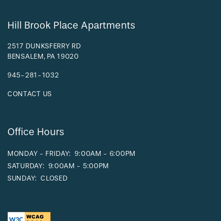
Hill Brook Place Apartments
2517 DUNKSFERRY RD
BENSALEM
,
PA
19020
945-281-1032
CONTACT US
Office Hours
MONDAY - FRIDAY:
9:00AM - 6:00PM
SATURDAY:
9:00AM - 5:00PM
SUNDAY:
CLOSED