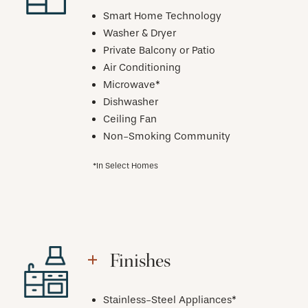
Smart Home Technology
Washer & Dryer
Private Balcony or Patio
Air Conditioning
Microwave*
Dishwasher
Ceiling Fan
Non-Smoking Community
*In Select Homes
Finishes
Stainless-Steel Appliances*