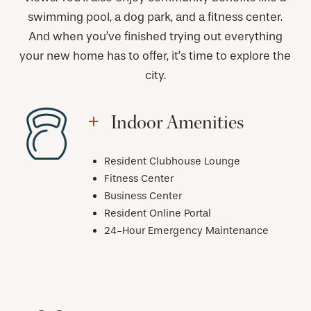
swimming pool, a dog park, and a fitness center.
And when you’ve finished trying out everything
your new home has to offer, it’s time to explore the
city.
Indoor Amenities
Resident Clubhouse Lounge
Fitness Center
Business Center
Resident Online Portal
24-Hour Emergency Maintenance