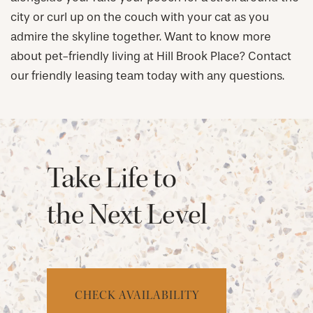
city or curl up on the couch with your cat as you
admire the skyline together. Want to know more
about pet-friendly living at Hill Brook Place? Contact
our friendly leasing team today with any questions.
Take Life to
the Next Level
CHECK AVAILABILITY