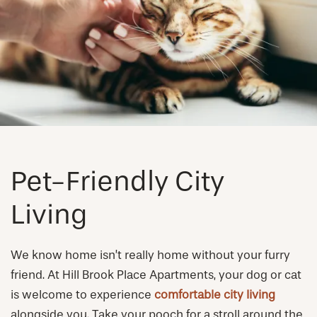
NEIGHBORHOOD
FAQ
REQUEST A TOUR
RESIDENTS
Pet-Friendly City
Living
We know home isn’t really home without your furry
friend. At Hill Brook Place Apartments, your dog or cat
is welcome to experience
comfortable city living
alongside you. Take your pooch for a stroll around the