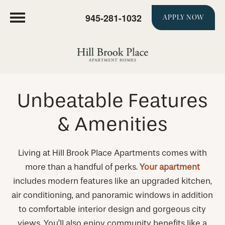
945-281-1032
APPLY NOW
Unbeatable Features
& Amenities
Living at Hill Brook Place Apartments comes with
more than a handful of perks.
Your apartment
includes modern features like an upgraded kitchen,
air conditioning, and panoramic windows in addition
to comfortable interior design and gorgeous city
views. You’ll also enjoy community benefits like a