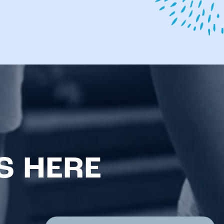
S HERE