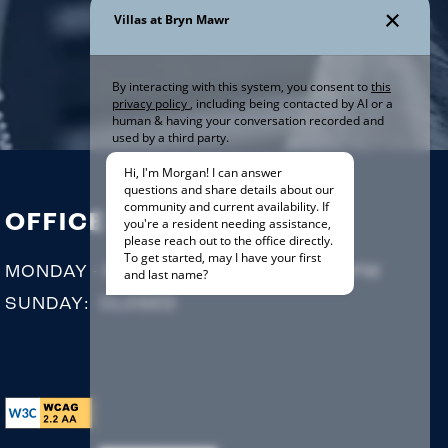
OFFICE HOURS
MONDAY - SATURDAY:
9:00AM - 5:00PM
SUNDAY:
CLOSED