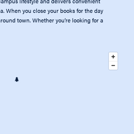
mpus lifestyle and delivers convenient
ia. When you close your books for the day
 around town. Whether you’re looking for a