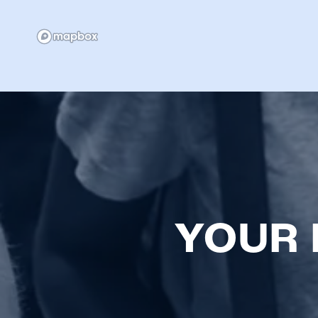
NEIGHBORHOOD
FAQ
YOUR 