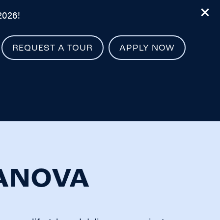
2026!
REQUEST A TOUR
APPLY NOW
LANOVA