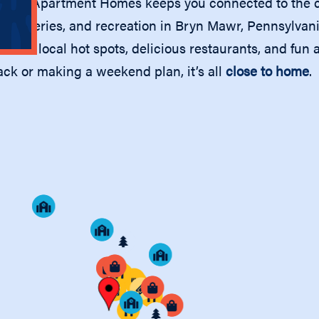
 Mawr Apartment Homes keeps you connected to the ca
, groceries, and recreation in Bryn Mawr, Pennsylvan
oice of local hot spots, delicious restaurants, and fun
ack or making a weekend plan, it’s all
close to home
.