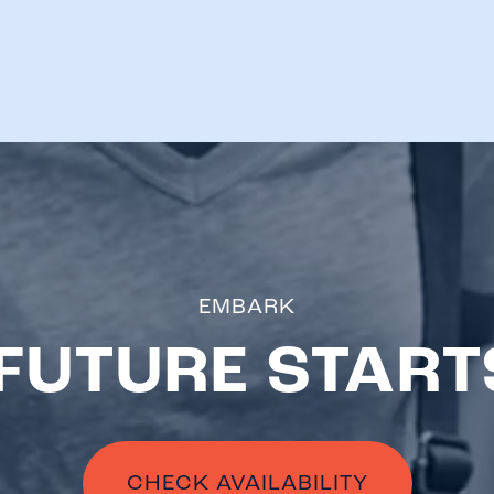
EMBARK
FUTURE START
CHECK AVAILABILITY