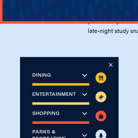
The Villas at Bryn
access to shopping
you’ll have your ch
late-night study sn
DINING
ENTERTAINMENT
SHOPPING
PARKS &