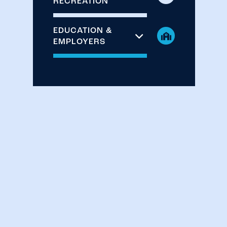
RECREATION
EDUCATION &
EMPLOYERS
CHECK AVAILABILITY
PHOTOS & VIRTUAL TOUR
AMENITIES