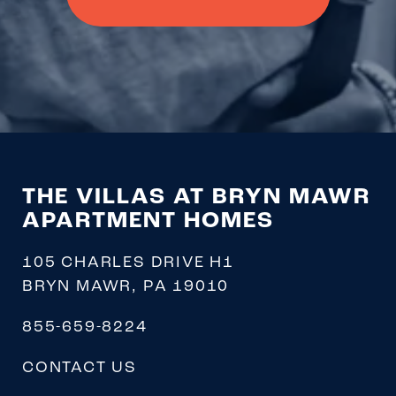
THE VILLAS AT BRYN MAWR
APARTMENT HOMES
105 CHARLES DRIVE H1
BRYN MAWR
,
PA
19010
855-659-8224
CONTACT US