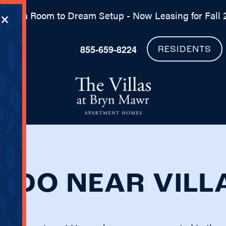
×
 Dorm Room to Dream Setup - Now Leasing for Fall 
855-659-8224
RESIDENTS
O DO NEAR VIL