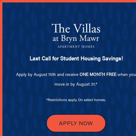
From
MENU
Last Call for Student Housing Savings!
SPECIALS
Apply by August 15th and receive
ONE MONTH FREE
when you
move in by August 31.*
LIFESTYLE
*Restrictions apply. On select homes.
SO MUCH T
APPLY NOW