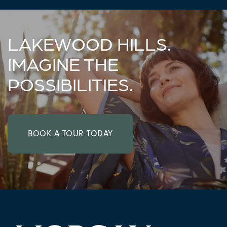
LAKEWOOD HILLS.
IMAGINE THE
POSSIBILITIES.
CHECK AVAILABILITY
BOOK A TOUR TODAY
PHOTOS & VIRTUAL TOURS
AMENITIES