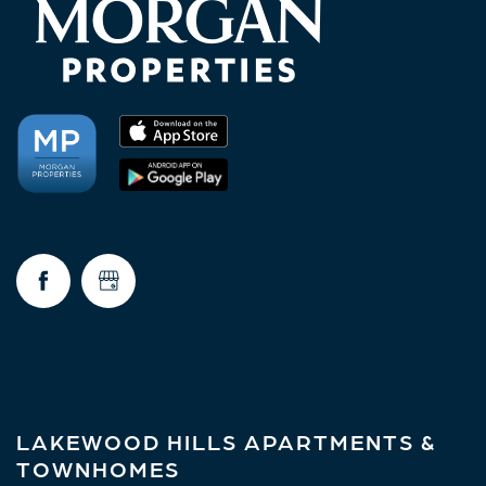
NEIGHBORHOOD
FAQ
REQUEST A TOUR
RESIDENTS
LAKEWOOD HILLS APARTMENTS &
TOWNHOMES