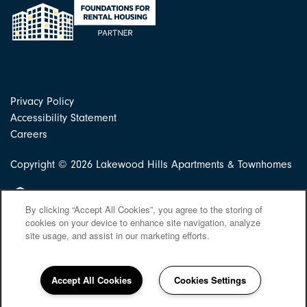
Privacy Policy
Accessibility Statement
Careers
Copyright ©
2026
Lakewood Hills Apartments & Townhomes
Equal Opportunity Housing
By clicking “Accept All Cookies”, you agree to the storing of
cookies on your device to enhance site navigation, analyze
site usage, and assist in our marketing efforts.
Accept All Cookies
Cookies Settings