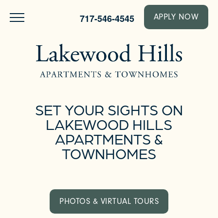
717-546-4545
APPLY NOW
SET YOUR SIGHTS ON
LAKEWOOD HILLS
APARTMENTS &
TOWNHOMES
PHOTOS & VIRTUAL TOURS