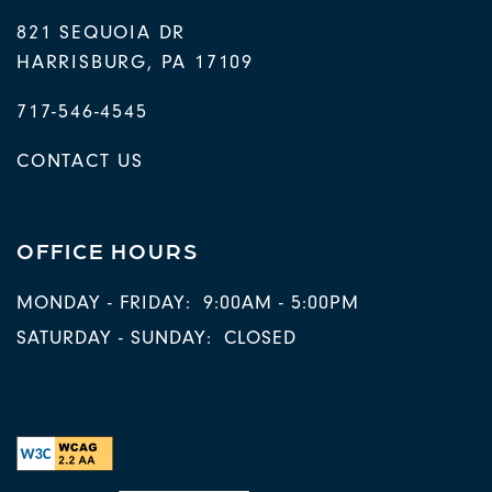
821 SEQUOIA DR
HARRISBURG
,
PA
17109
717-546-4545
CONTACT US
OFFICE HOURS
MONDAY - FRIDAY:
9:00AM - 5:00PM
SATURDAY - SUNDAY:
CLOSED