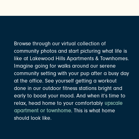
Browse through our virtual collection of
community photos and start picturing what life is
like at Lakewood Hills Apartments & Townhomes.
Imagine going for walks around our serene
community setting with your pup after a busy day
at the office. See yourself getting a workout
done in our outdoor fitness stations bright and
early to boost your mood. And when it’s time to
relax, head home to your comfortably
upscale
apartment or townhome
. This is what home
should look like.