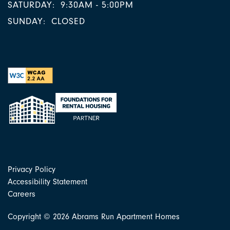
SATURDAY:
9:30AM - 5:00PM
SUNDAY:
CLOSED
Privacy Policy
Accessibility Statement
Careers
Copyright ©
2026
Abrams Run Apartment Homes