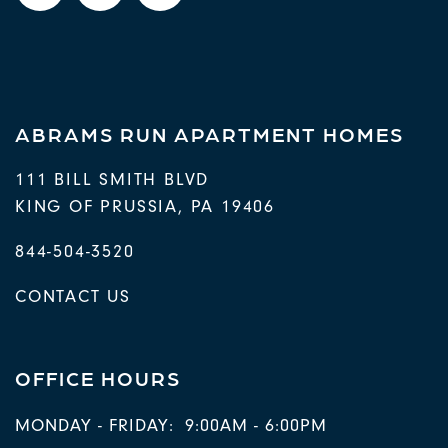
ABRAMS RUN APARTMENT HOMES
111 BILL SMITH BLVD
KING OF PRUSSIA
,
PA
19406
844-504-3520
CONTACT US
OFFICE HOURS
MONDAY - FRIDAY:
9:00AM - 6:00PM