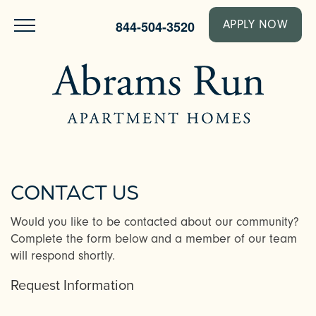
844-504-3520
APPLY NOW
CONTACT US
Would you like to be contacted about our community?
Complete the form below and a member of our team
will respond shortly.