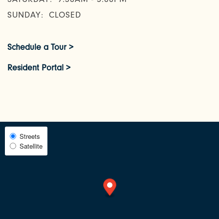
AMENITIES
SUNDAY:
CLOSED
NEIGHBORHOOD
Schedule a Tour >
Resident Portal >
FAQ
REQUEST A TOUR
Select
Streets
Satellite
Map
RESIDENTS
View