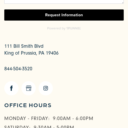
111 Bill Smith Blvd
King of Prussia
,
PA
19406
844-504-3520
CHECK AVAILABILITY
OFFICE HOURS
PHOTOS & VIRTUAL TOURS
MONDAY - FRIDAY:
9:00AM - 6:00PM
SATURDAY:
9:30AM - 5:00PM