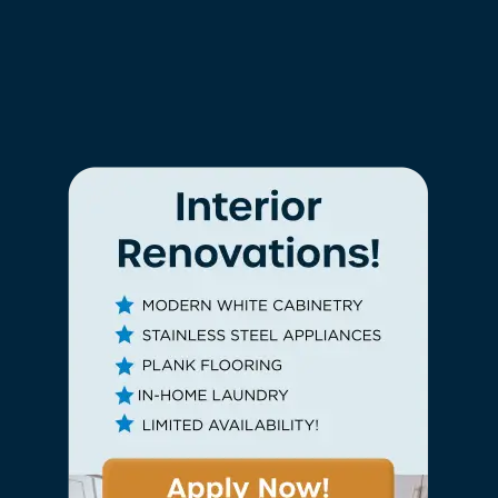
Finishes
Wood-Style Flooring*
Window Coverings
Upgraded Kitchens*
Upgraded Bthrooms*
Granite Countertops*
Tile Backsplash*
Check Availability
Ceramic Tile Backsplash*
Stainless-Steel Appliances*
White Shaker Cabinetry*
Photos
*In Select Homes
Amenities
Neighborhood
The Home