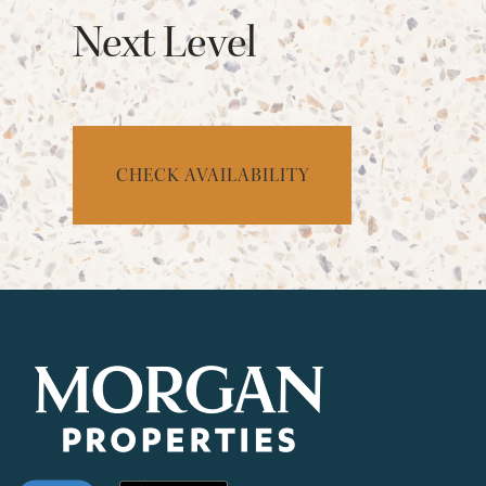
Next Level
CHECK AVAILABILITY