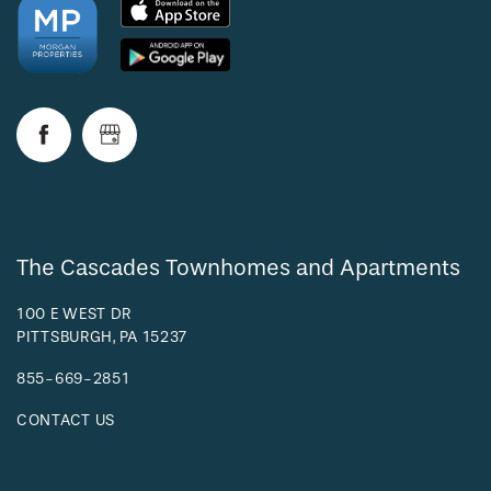
The Cascades Townhomes and Apartments
100 E WEST DR
PITTSBURGH
,
PA
15237
855-669-2851
CONTACT US