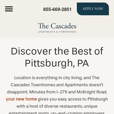
855-669-2851
APPLY NOW
Discover the Best of
Pittsburgh, PA
Location is everything in city living, and The
Cascades Townhomes and Apartments doesn’t
disappoint. Minutes from I-279 and McKnight Road,
your new home
gives you easy access to Pittsburgh
with a host of diverse restaurants, unique
entertainment spots, up-and-coming employers,