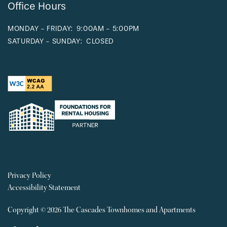
Office Hours
MONDAY - FRIDAY:
9:00AM - 5:00PM
SATURDAY - SUNDAY:
CLOSED
Privacy Policy
Accessibility Statement
Copyright ©
2026
The Cascades Townhomes and Apartments