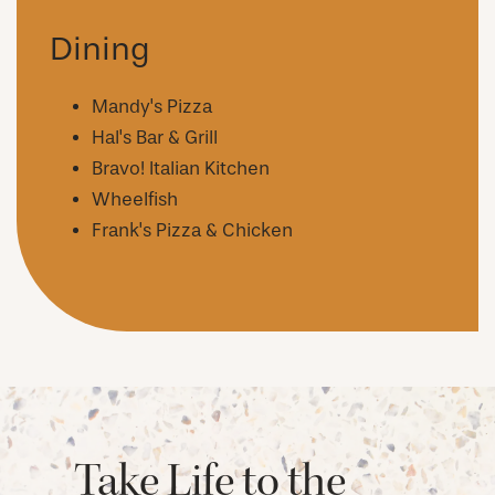
AMENITIES
Dining
NEIGHBORHOOD
Mandy's Pizza
Hal's Bar & Grill
Bravo! Italian Kitchen
FAQ
Wheelfish
Frank's Pizza & Chicken
REQUEST A TOUR
RESIDENTS
Take Life to the