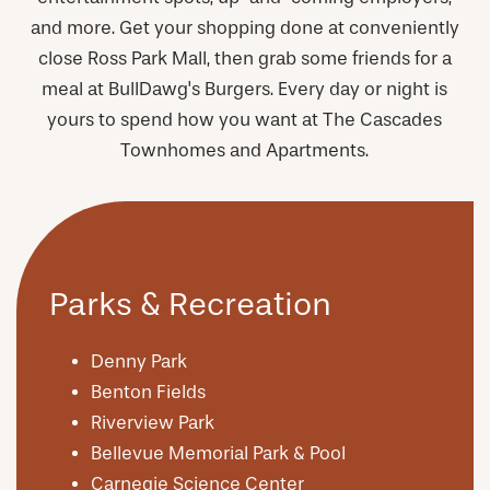
and more. Get your shopping done at conveniently
close Ross Park Mall, then grab some friends for a
meal at BullDawg's Burgers. Every day or night is
yours to spend how you want at The Cascades
Townhomes and Apartments.
Parks & Recreation
Denny Park
Benton Fields
Riverview Park
Bellevue Memorial Park & Pool
Carnegie Science Center