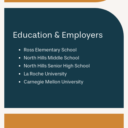
Education & Employers
Ross Elementary School
North Hills Middle School
North Hills Senior High School
La Roche University
Carnegie Mellon University
CHECK AVAILABILITY
PHOTOS & VIRTUAL TOURS