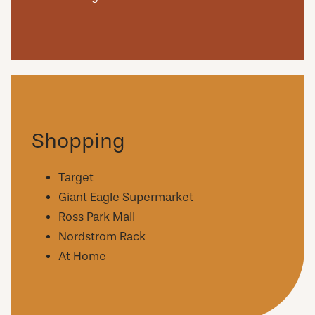
Shopping
Target
Giant Eagle Supermarket
Ross Park Mall
Nordstrom Rack
At Home