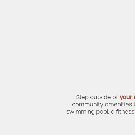
Amenities
Neighborhood
FAQ
Step outside of
your
community amenities th
swimming pool, a fitness