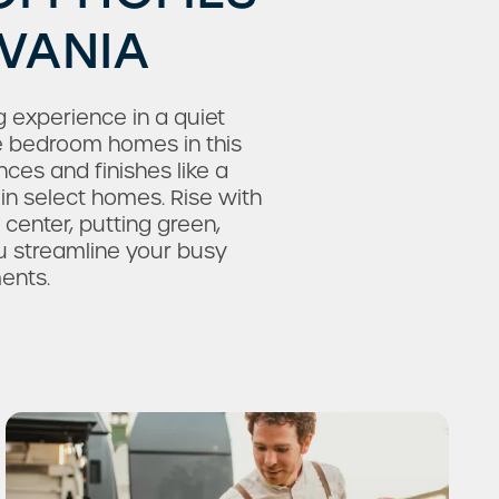
LVANIA
 experience in a quiet
ee bedroom homes in this
es and finishes like a
in select homes. Rise with
 center, putting green,
u streamline your busy
ents.