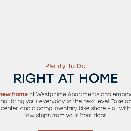
Plenty To Do
RIGHT AT HOME
 new home
at Westpointe Apartments and embrace
at bring your everyday to the next level. Take ad
 center, and a complimentary bike share
– all wit
few steps from your front door.