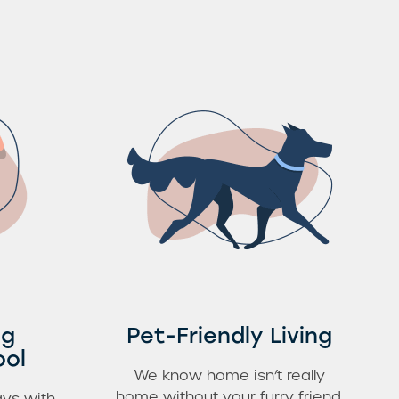
ng
Pet-Friendly Living
ool
We know home isn’t really
home without your furry friend.
ys with