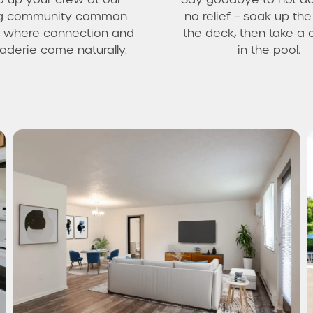
ing community common
no relief – soak up th
 where connection and
the deck, then take a 
derie come naturally.
in the pool.