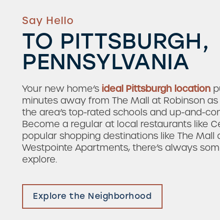
Say Hello
TO PITTSBURGH,
PENNSYLVANIA
Your new home’s
ideal Pittsburgh location
pu
minutes away from The Mall at Robinson as 
the area’s top-rated schools and up-and-c
Become a regular at local restaurants like C
popular shopping destinations like The Mall 
Westpointe Apartments, there’s always so
Check Availability
explore.
Photos & Virtual Tours
Explore the Neighborhood