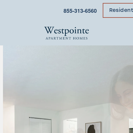
855-313-6560
Residen