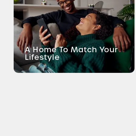
A Home To Match Your
Lifestyle