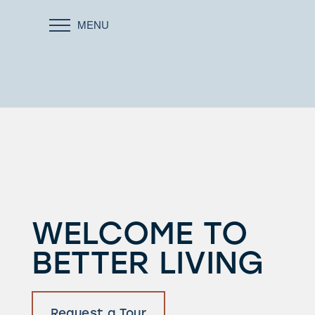
MENU
WELCOME TO
BETTER LIVING
Request a Tour