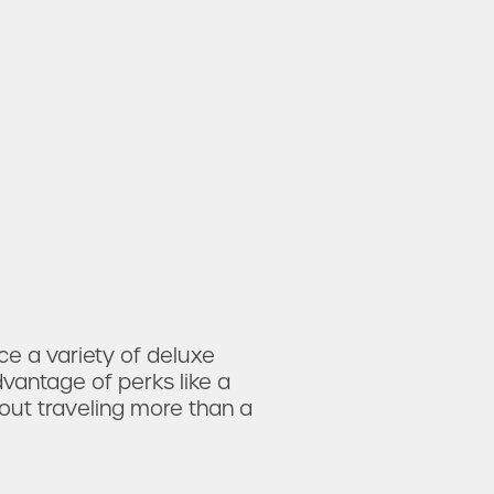
 a variety of deluxe
vantage of perks like
a
hout traveling more than a