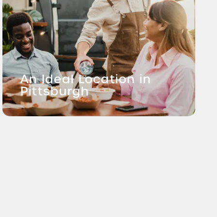
An Ideal Location in
Pittsburgh