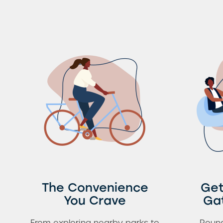
The Convenience
Get
You Crave
Ga
From exploring nearby parks to
Round