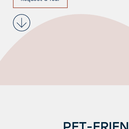
PET-FRIE