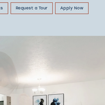
ts
Request a Tour
Apply Now