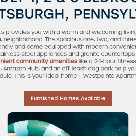
TTSBURGH, PENNSY
 provides you with a warm and welcoming living
a, neighborhood. The spacious one, two, and thr
endly and come equipped with modern convenienc
ainless-steel appliances and granite countertops 
nient community amenities
like a 24-hour fitness
e, Amazon Hub, and an off-leash dog park help yo
dule. This is your ideal home – Westpointe Apartm
Furnished Homes Available