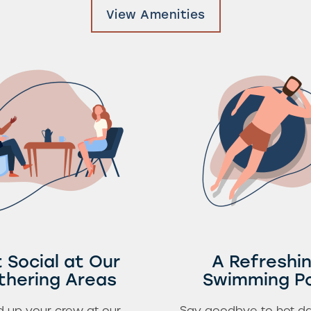
View Amenities
 Social at Our
A Refreshi
thering Areas
Swimming P
 up your crew at our
Say goodbye to hot da