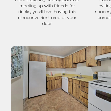
meeting up with friends for
invit
drinks, you’ll love having this
spaces,
ultraconvenient area at your
camara
door.