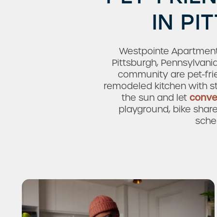
IN PI
Westpointe Apartments
Pittsburgh, Pennsylvani
community are pet-fri
remodeled kitchen with st
the sun and let
conve
playground, bike shar
sche