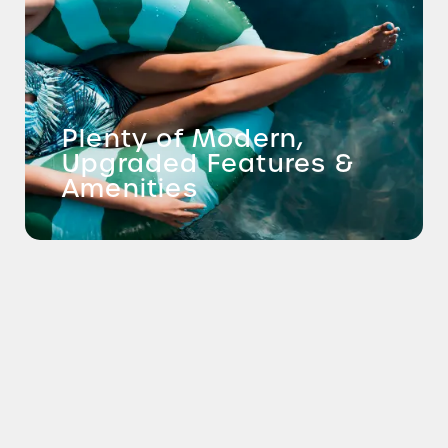
Plenty of Modern,
Upgraded Features &
Amenities