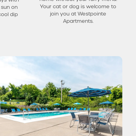
Your cat or dog is welcome to
e sun on
join you at Westpointe
cool dip
Apartments.