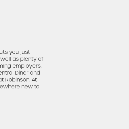
ts you just
well as plenty of
oming employers.
entral Diner and
at Robinson. At
mewhere new to