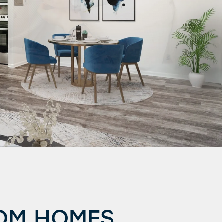
OOM HOMES