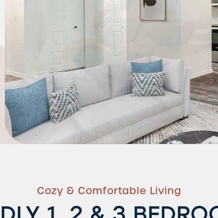
Cozy & Comfortable Living
NDLY 1, 2 & 3 BEDR