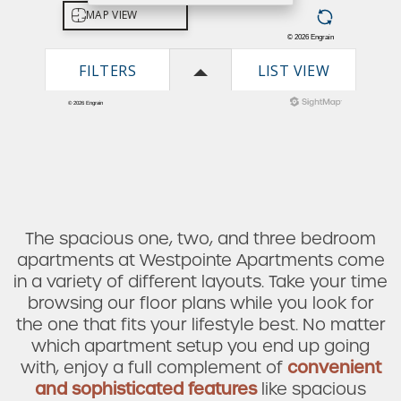
The spacious one, two, and three bedroom
apartments at Westpointe Apartments come
in a variety of different layouts. Take your time
browsing our floor plans while you look for
the one that fits your lifestyle best. No matter
which apartment setup you end up going
Check Availability
with, enjoy a full complement of
convenient
and sophisticated features
like spacious