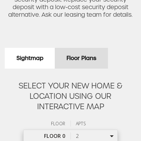
deposit with a low-cost security deposit
alternative. Ask our leasing team for details.
Sightmap
Floor Plans
SELECT YOUR NEW HOME &
LOCATION USING OUR
INTERACTIVE MAP