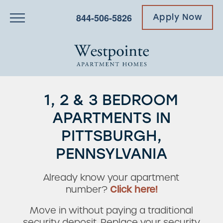
844-506-5826
Apply Now
1, 2 & 3 BEDROOM
APARTMENTS IN
PITTSBURGH,
PENNSYLVANIA
Already know your apartment
number?
Click here!
Move in without paying a traditional
security deposit. Replace your security