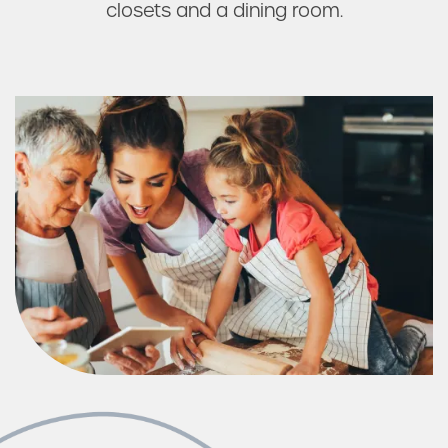
closets and a dining room.
Photos & Virtual Tours
Amenities
Neighborhood
FAQ
Request a Tour
Residents