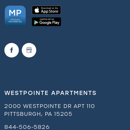
WESTPOINTE APARTMENTS
2000 WESTPOINTE DR APT 110
PITTSBURGH
,
PA
15205
844-506-5826