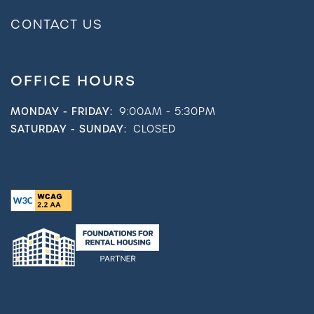
CONTACT US
OFFICE HOURS
MONDAY - FRIDAY:
9:00AM - 5:30PM
SATURDAY - SUNDAY:
CLOSED