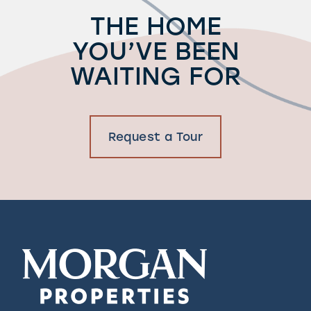
THE HOME
YOU’VE BEEN
WAITING FOR
Request a Tour