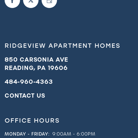
RIDGEVIEW APARTMENT HOMES
850 CARSONIA AVE
READING
,
PA
19606
484-960-4363
CONTACT US
OFFICE HOURS
MONDAY - FRIDAY:
9:00AM - 6:00PM