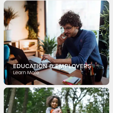
EDUCATION & EMPLOYERS
Learn More
Lower Alsace Fire Department
Reading Hospital
Antietam School District
Check Availability
Photos