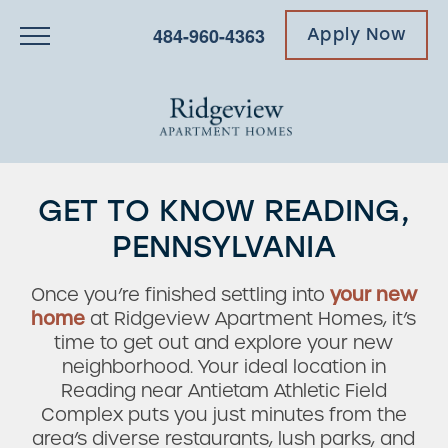
484-960-4363
Apply Now
GET TO KNOW READING,
PENNSYLVANIA
Once you’re finished settling into
your new
home
at Ridgeview Apartment Homes, it’s
time to get out and explore your new
neighborhood. Your ideal location in
Reading near Antietam Athletic Field
Complex puts you just minutes from the
area’s diverse restaurants, lush parks, and