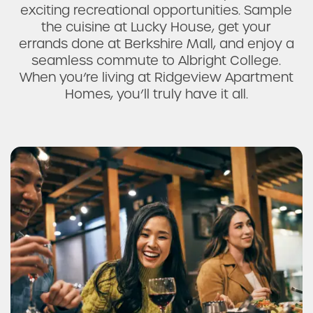
exciting recreational opportunities. Sample
the cuisine at Lucky House, get your
errands done at Berkshire Mall, and enjoy a
seamless commute to Albright College.
When you’re living at Ridgeview Apartment
Homes, you’ll truly have it all.