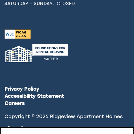
SATURDAY - SUNDAY:
CLOSED
Privacy Policy
Accessibility Statement
Careers
Copyright ©
2026
Ridgeview Apartment Homes