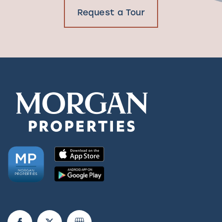
Request a Tour