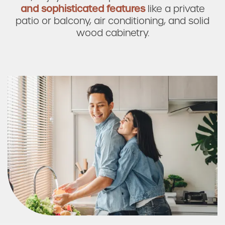
and sophisticated features
like
a private
Photos & Virtual Tours
patio or balcony, air conditioning, and solid
wood cabinetry.
Amenities
Neighborhood
FAQ
Request a Tour
Residents