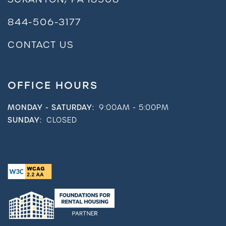
844-506-3177
CONTACT US
OFFICE HOURS
MONDAY - SATURDAY:
9:00AM - 5:00PM
SUNDAY:
CLOSED