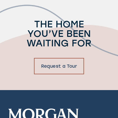
THE HOME
YOU’VE BEEN
WAITING FOR
Request a Tour