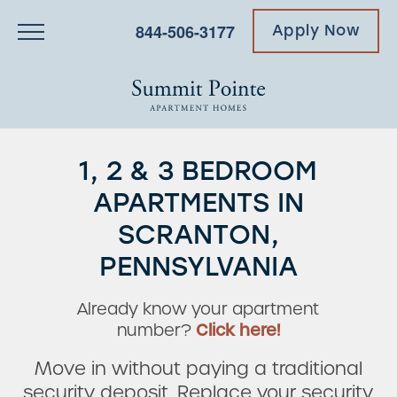
844-506-3177
Apply Now
1, 2 & 3 BEDROOM
APARTMENTS IN
SCRANTON,
PENNSYLVANIA
Already know your apartment
number?
Click here!
Move in without paying a traditional
security deposit. Replace your security