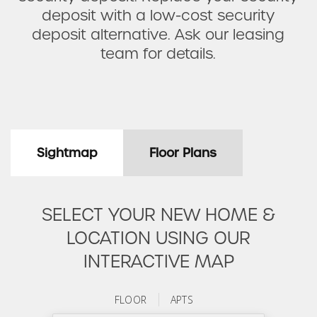
deposit with a low-cost security
deposit alternative. Ask our leasing
team for details.
Sightmap
Floor Plans
SELECT YOUR NEW HOME &
LOCATION USING OUR
INTERACTIVE MAP