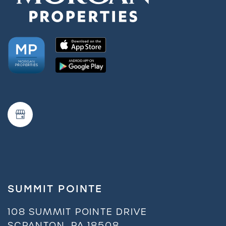
SUMMIT POINTE
108 SUMMIT POINTE DRIVE
SCRANTON
,
PA
18508