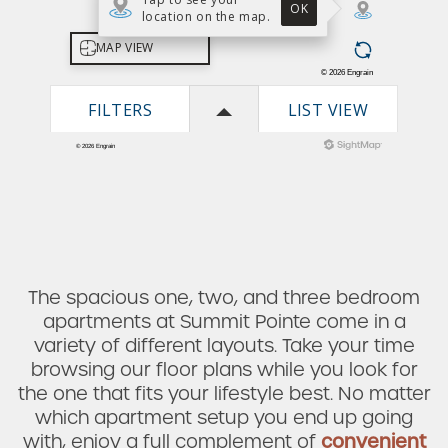
The spacious one, two, and three bedroom
apartments at Summit Pointe come in a
variety of different layouts. Take your time
browsing our floor plans while you look for
the one that fits your lifestyle best. No matter
which apartment setup you end up going
Check Availability
with, enjoy a full complement of
convenient