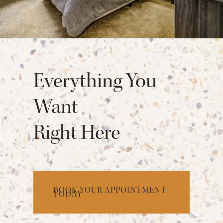
Everything You
Want
Right Here
BOOK YOUR APPOINTMENT
TODAY