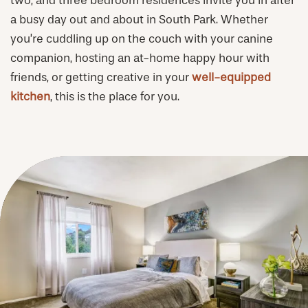
two, and three bedroom residences invite you in after
a busy day out and about in South Park. Whether
you’re cuddling up on the couch with your canine
PHOTOS & VIRTUAL TOURS
companion, hosting an at-home happy hour with
friends, or getting creative in your
well-equipped
AMENITIES
kitchen
, this is the place for you.
NEIGHBORHOOD
FAQ
REQUEST A TOUR
RESIDENTS