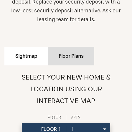
deposit. Replace your security deposit with a
low-cost security deposit alternative. Ask our
leasing team for details.
Sightmap
Floor Plans
SELECT YOUR NEW HOME &
LOCATION USING OUR
INTERACTIVE MAP