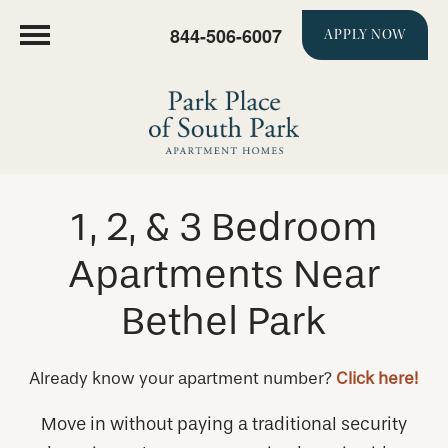
844-506-6007
APPLY NOW
1, 2, & 3 Bedroom
Apartments Near
Bethel Park
Already know your apartment number?
Click here!
Move in without paying a traditional security