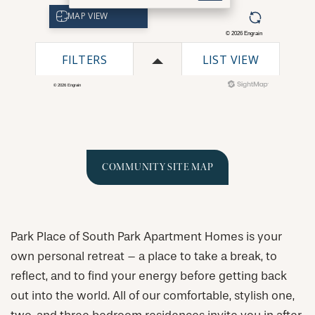
COMMUNITY SITE MAP
Park Place of South Park Apartment Homes is your
own personal retreat – a place to take a break, to
reflect, and to find your energy before getting back
out into the world. All of our comfortable, stylish one,
CHECK AVAILABILITY