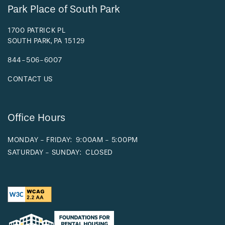
Park Place of South Park
1700 PATRICK PL
SOUTH PARK
,
PA
15129
844-506-6007
CONTACT US
Office Hours
MONDAY - FRIDAY:
9:00AM - 5:00PM
SATURDAY - SUNDAY:
CLOSED