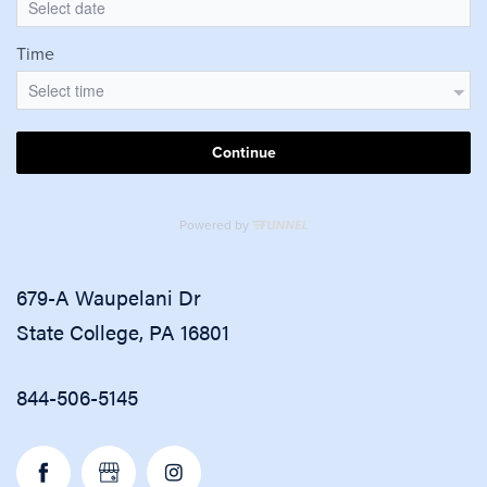
679-A Waupelani Dr
State College
,
PA
16801
844-506-5145