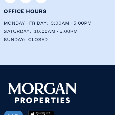
OFFICE HOURS
MONDAY - FRIDAY:
9:00AM - 5:00PM
SATURDAY:
10:00AM - 5:00PM
CHECK
SUNDAY:
CLOSED
AVAILABILITY
PHOTOS &
VIRTUAL TOURS
AMENITIES
NEIGHBORHOOD
FAQ