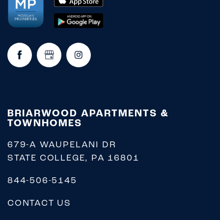
REQUEST A TOUR
RESIDENTS
BRIARWOOD APARTMENTS &
TOWNHOMES
679-A WAUPELANI DR
STATE COLLEGE
,
PA
16801
844-506-5145
CONTACT US