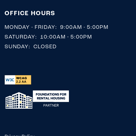
OFFICE HOURS
MONDAY - FRIDAY:
9:00AM - 5:00PM
SATURDAY:
10:00AM - 5:00PM
SUNDAY:
CLOSED