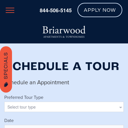
844-506-5145
APPLY NOW
SPECIALS
SCHEDULE A TOUR