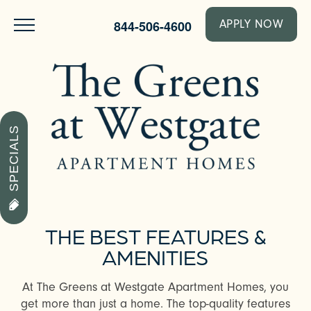
844-506-4600
APPLY NOW
SPECIALS
THE BEST FEATURES &
AMENITIES
At The Greens at Westgate Apartment Homes, you
get more than just a home. The top-quality features