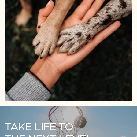
TAKE LIFE TO