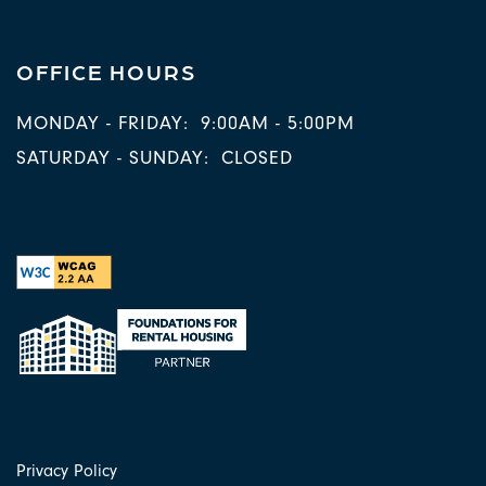
OFFICE HOURS
MONDAY - FRIDAY:
9:00AM - 5:00PM
SATURDAY - SUNDAY:
CLOSED
Privacy Policy