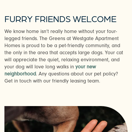
PHOTOS & VIRTUAL TOURS
FURRY FRIENDS WELCOME
AMENITIES
We know home isn’t really home without your four-
legged friends. The Greens at Westgate Apartment
Homes is proud to be a pet-friendly community, and
NEIGHBORHOOD
the only in the area that accepts large dogs. Your cat
will appreciate the quiet, relaxing environment, and
your dog will love long walks in
your new
FAQ
neighborhood
. Any questions about our pet policy?
Get in touch with our friendly leasing team.
REQUEST A TOUR
RESIDENTS