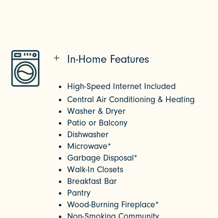
In-Home Features
High-Speed Internet Included
Central Air Conditioning & Heating
Washer & Dryer
Patio or Balcony
Dishwasher
Microwave
* 
Garbage Disposal*
Walk-In Closets
Breakfast Bar
Pantry
Wood-Burning Fireplace*
Non-Smoking Community