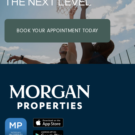
THE NEXT LEVEL
BOOK YOUR APPOINTMENT TODAY