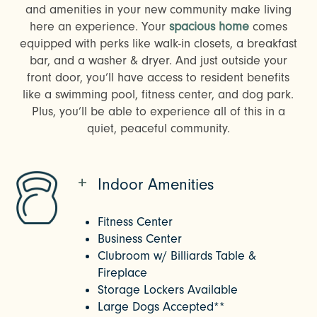
and amenities in your new community make living
here an experience. Your
spacious home
comes
equipped with perks like walk-in closets, a breakfast
bar, and a washer & dryer. And just outside your
front door, you’ll have access to resident benefits
like a swimming pool, fitness center, and dog park.
Plus, you’ll be able to experience all of this in a
quiet, peaceful community.
Indoor Amenities
Fitness Center
Business Center
Clubroom w/ Billiards Table &
Fireplace
Storage Lockers Available
Large Dogs Accepted**