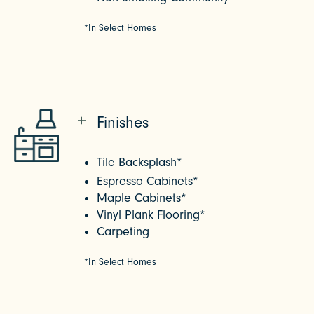
*In Select Homes
Finishes
Tile Backsplash*
Espresso Cabinets*
Maple Cabinets*
Vinyl Plank Flooring*
Carpeting
*In Select Homes
CHECK AVAILABILITY