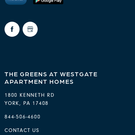
THE GREENS AT WESTGATE
APARTMENT HOMES
1800 KENNETH RD
YORK
,
PA
17408
844-506-4600
CONTACT US