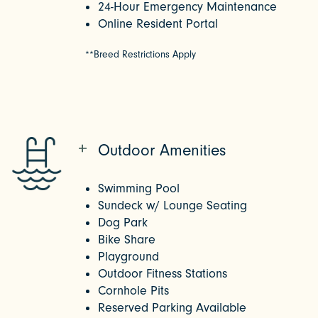
24-Hour Emergency Maintenance
Online Resident Portal
**Breed Restrictions Apply
Outdoor Amenities
Swimming Pool
Sundeck w/ Lounge Seating
Dog Park
Bike Share
Playground
Outdoor Fitness Stations
Cornhole Pits
Reserved Parking Available