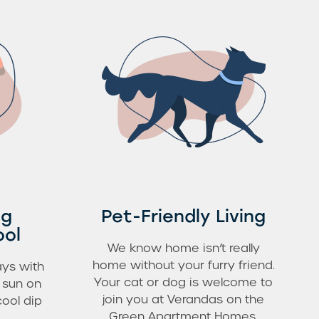
ng
Pet-Friendly Living
ool
We know home isn’t really
home without your furry friend.
ys with
Your cat or dog is welcome to
e sun on
join you at Verandas on the
cool dip
Green Apartment Homes.