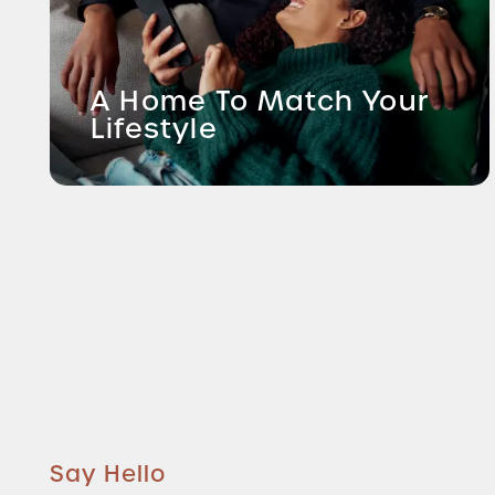
A Home To Match Your
Lifestyle
Say Hello