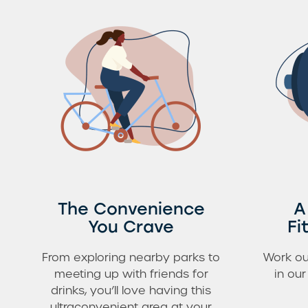
The Convenience
A
You Crave
Fi
From exploring nearby parks to
Work ou
meeting up with friends for
in ou
drinks, you’ll love having this
ultraconvenient area at your