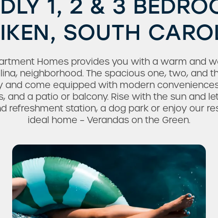
NDLY 1, 2 & 3 BEDR
AIKEN, SOUTH CARO
artment Homes provides you with a warm and we
rolina, neighborhood. The spacious one, two, and 
ly and come equipped with modern conveniences a
s, and a patio or balcony. Rise with the sun and le
d refreshment station, a dog park or enjoy our reso
ideal home – Verandas on the Green.