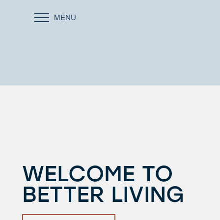
MENU
WELCOME TO
BETTER LIVING