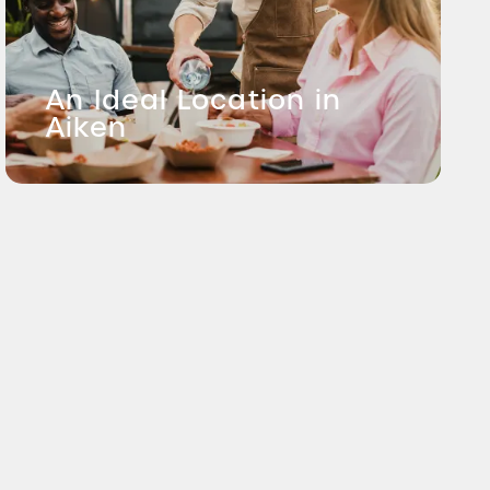
An Ideal Location in
Aiken