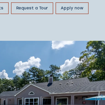
ts
Request a Tour
Apply now