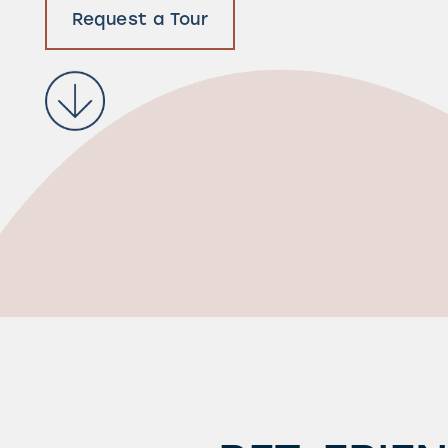
Request a Tour