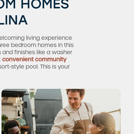
OOM HOMES
LINA
lcoming living experience
three bedroom homes in this
nd finishes like a washer
t
convenient community
rt-style pool. This is your