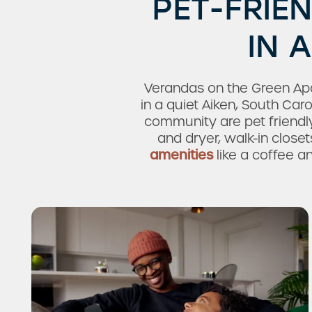
PET-FRIE
IN 
Verandas on the Green Ap
in a quiet Aiken, South Ca
community are pet friend
and dryer, walk-in closet
amenities
like a coffee an