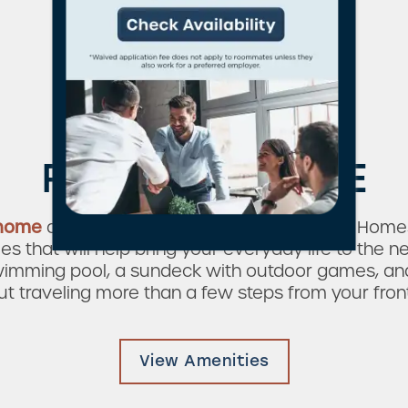
Plenty To Do
RIGHT AT HOME
 home
at Verandas on the Green Apartment Homes
 that will help bring your everyday life to the ne
wimming pool, a sundeck with outdoor games, and 
ut traveling more than a few steps from your front
View Amenities