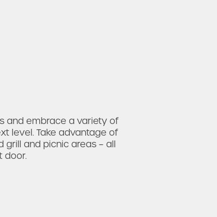
 and embrace a variety of
xt level. Take advantage of
grill and picnic areas
– all
 door.