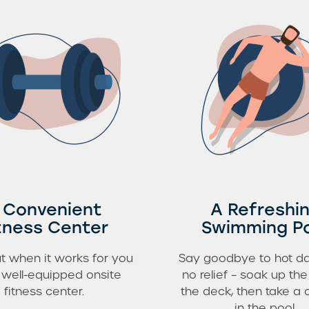
 Convenient
A Refreshi
tness Center
Swimming P
t when it works for you
Say goodbye to hot da
r well-equipped onsite
no relief – soak up th
fitness center.
the deck, then take a 
in the pool.