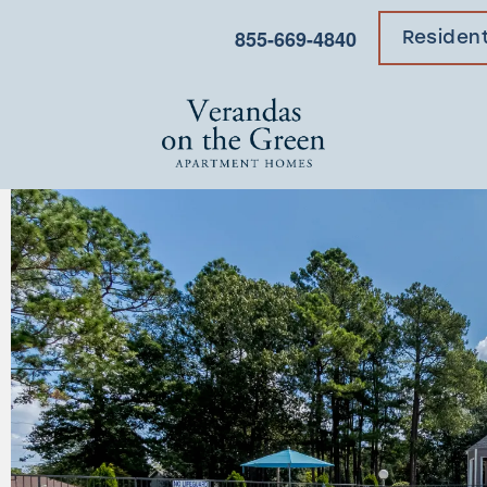
855-669-4840
Residen