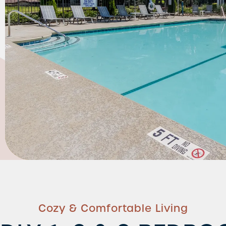
Cozy & Comfortable Living