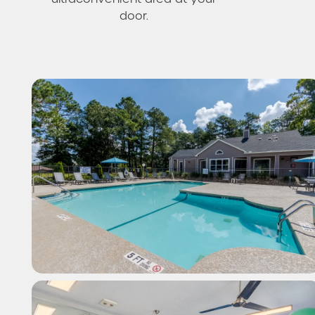
door.