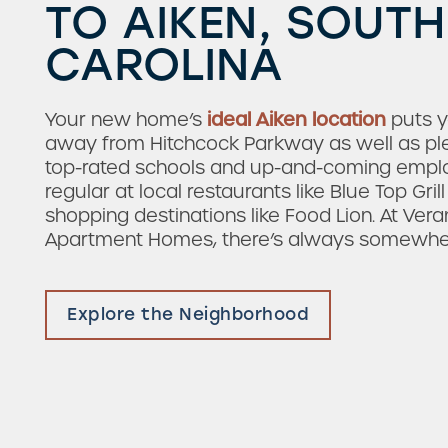
TO AIKEN, SOUTH
CAROLINA
Your new home’s
ideal Aiken location
puts y
away from Hitchcock Parkway as well as ple
top-rated schools and up-and-coming empl
regular at local restaurants like Blue Top Gri
shopping destinations like Food Lion. At Ver
Apartment Homes, there’s always somewher
Check Availability
Explore the Neighborhood
Photos & Virtual Tours