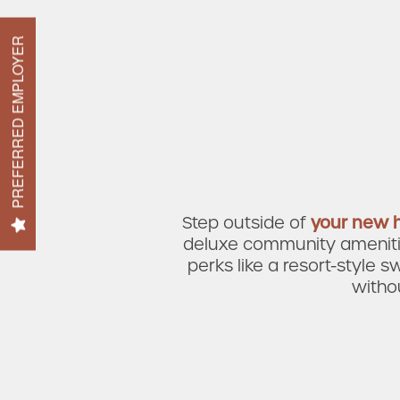
Amenities
PREFERRED EMPLOYER
Neighborhood
FAQ
Step outside of
your new
deluxe community amenities
perks like a
resort-style s
witho