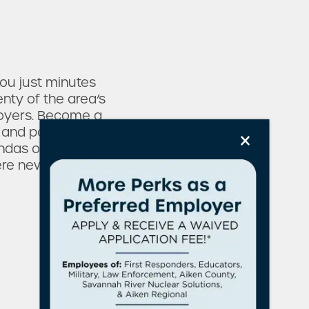
ou just minutes
nty of the area’s
oyers. Become a
×
ll and popular
andas on the Green
e new to explore.