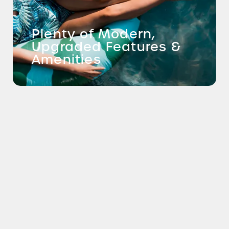
Plenty of Modern,
Upgraded Features &
Amenities