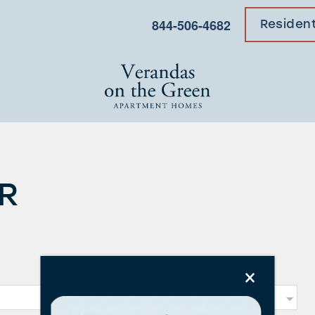
844-506-4682
Residen
R
×