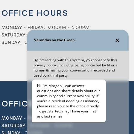
OFFICE HOURS
MONDAY - FRIDAY:
9:00AM - 6:00PM
SATURDAY:
10:00AM - 5:00PM
SUNDAY:
CLOSED
OFFICE HOURS
MONDAY - FRIDAY:
9:00AM - 6:00PM
SATURDAY:
10:00AM - 5:00PM
SUNDAY:
CLOSED