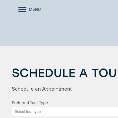
MENU
SCHEDULE A TOU