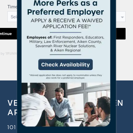
VERANDAS ON THE GREEN
APARTMENT HOMES
101 FAIRWAY RDG