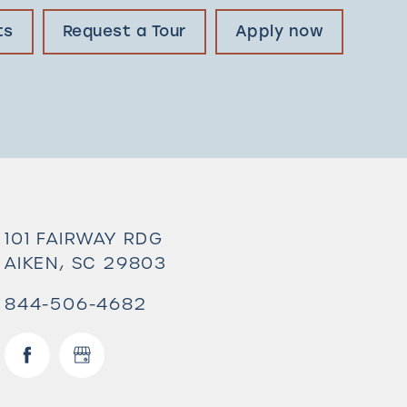
ts
Request a Tour
Apply now
101 FAIRWAY RDG
AIKEN
,
SC
29803
844-506-4682