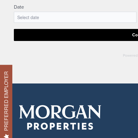
Check Availability
Photos & Virtual Tours
Amenities
PREFERRED EMPLOYER
Neighborhood
FAQ