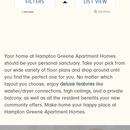
Your home at Hampton Greene Apartment Homes
should be your personal sanctuary. Take your pick from
CHECK AVAILABILITY
our wide variety of floor plans and shop around until
you find the perfect one for you. No matter which
PHOTOS & VIRTUAL TOURS
layout you choose, enjoy
deluxe features
like
washer/dryer connections, high ceilings, and a private
balcony, as well as all the resident benefits your new
AMENITIES
community offers. Make home your happy place at
Hampton Greene Apartment Homes.
NEIGHBORHOOD