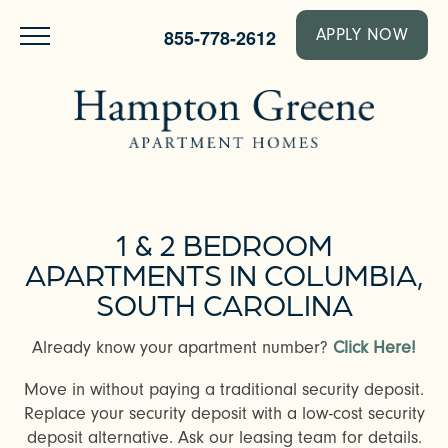
855-778-2612
APPLY NOW
1 & 2 BEDROOM
APARTMENTS IN COLUMBIA,
SOUTH CAROLINA
Already know your apartment number?
Click Here!
Move in without paying a traditional security deposit.
Replace your security deposit with a low-cost security
deposit alternative. Ask our leasing team for details.