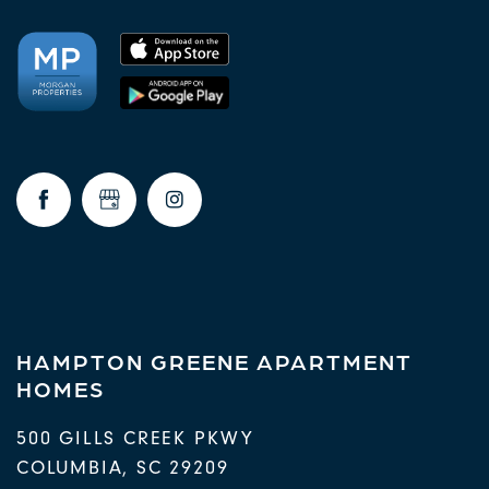
HAMPTON GREENE APARTMENT
HOMES
500 GILLS CREEK PKWY
COLUMBIA
,
SC
29209