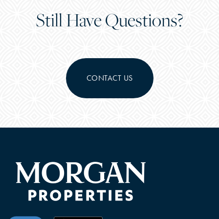
Still Have Questions?
CONTACT US
CHECK AVAILABILITY
PHOTOS & VIRTUAL TOURS
FEATURES & AMENITIES