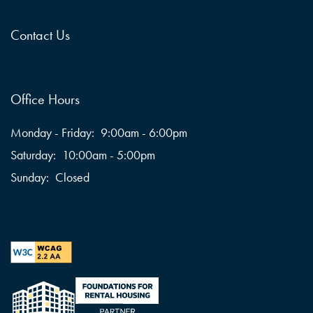
Contact Us
Office Hours
Monday - Friday:
9:00am - 6:00pm
Saturday:
10:00am - 5:00pm
Sunday:
Closed