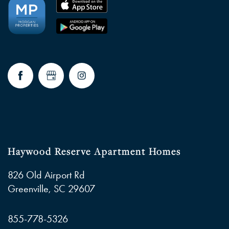
NEIGHBORHOOD
FAQ
RESIDENTS
Haywood Reserve Apartment Homes
826 Old Airport Rd
Greenville
,
SC
29607
855-778-5326