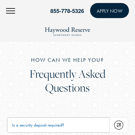
855-778-5326
APPLY NOW
HOW CAN WE HELP YOU?
Frequently Asked
Questions
Submit