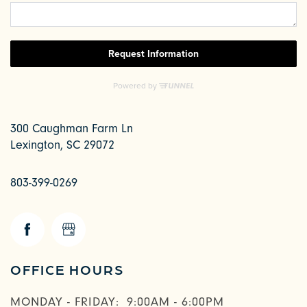
300 Caughman Farm Ln
Lexington
,
SC
29072
803-399-0269
CHECK AVAILABILITY
OFFICE HOURS
PHOTOS & VIRTUAL TOURS
MONDAY - FRIDAY:
9:00AM - 6:00PM