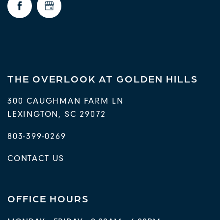
THE OVERLOOK AT GOLDEN HILLS
300 CAUGHMAN FARM LN
LEXINGTON
,
SC
29072
803-399-0269
CONTACT US
OFFICE HOURS