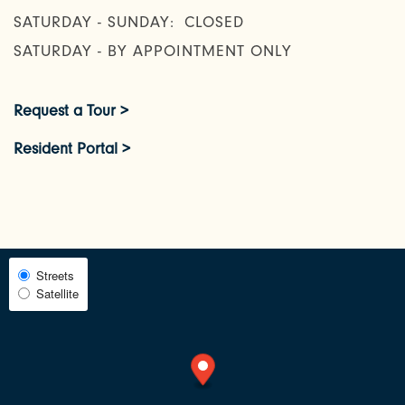
SATURDAY - SUNDAY:
CLOSED
AMENITIES
SATURDAY - BY APPOINTMENT ONLY
NEIGHBORHOOD
Request a Tour >
Resident Portal >
FAQ
REQUEST A TOUR
Select
Streets
RESIDENTS
Satellite
Map
View