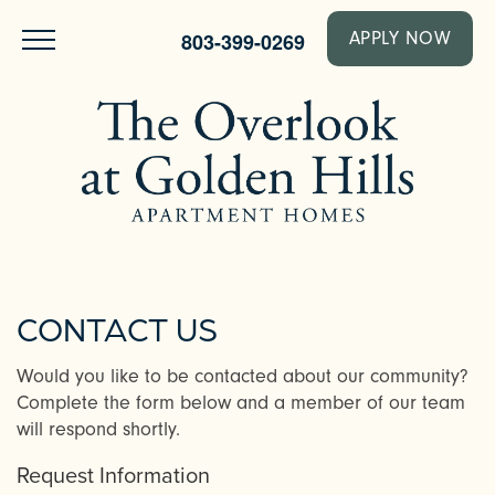
803-399-0269
APPLY NOW
CONTACT US
Would you like to be contacted about our community?
Complete the form below and a member of our team
will respond shortly.