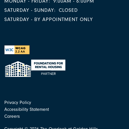
MONDAY - FRIDAY:
9:00AM - 6:00PM
SATURDAY - SUNDAY:
CLOSED
SATURDAY - BY APPOINTMENT ONLY
Privacy Policy
Accessibility Statement
Careers
Copyright ©
2026
The Overlook at Golden Hills