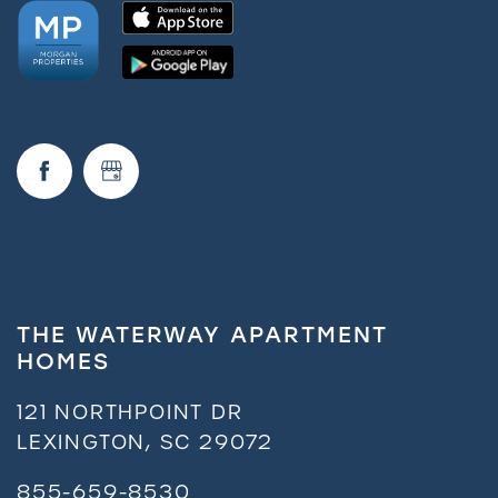
THE WATERWAY APARTMENT
HOMES
121 NORTHPOINT DR
LEXINGTON
,
SC
29072
855-659-8530