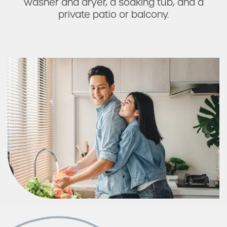
washer and dryer, a soaking tub, and a
private patio or balcony.
Photos & Virtual Tours
Amenities
Neighborhood
FAQ
Schedule a Tour
Residents