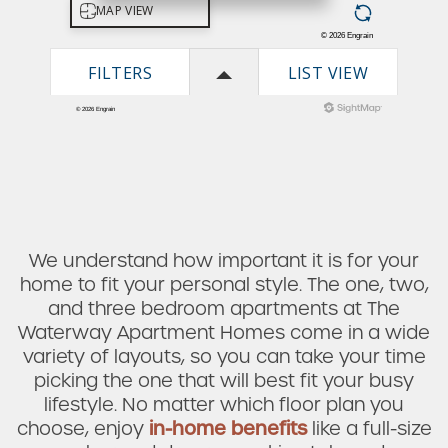
We understand how important it is for your
home to fit your personal style. The one, two,
and three bedroom apartments at The
Waterway Apartment Homes come in a wide
variety of layouts, so you can take your time
picking the one that will best fit your busy
lifestyle. No matter which floor plan you
Check Availability
choose, enjoy
in-home benefits
like a full-size