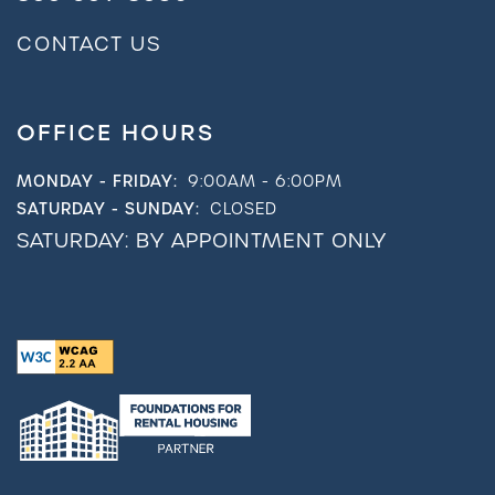
CONTACT US
OFFICE HOURS
MONDAY - FRIDAY:
9:00AM - 6:00PM
SATURDAY - SUNDAY:
CLOSED
SATURDAY: BY APPOINTMENT ONLY