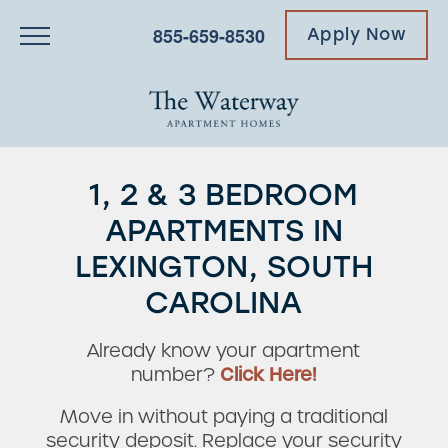
855-659-8530
Apply Now
1, 2 & 3 BEDROOM
APARTMENTS IN
LEXINGTON, SOUTH
CAROLINA
Already know your apartment
number?
Click Here!
Move in without paying a traditional
security deposit. Replace your security