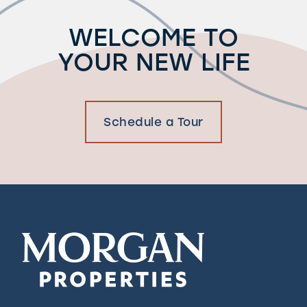
WELCOME TO
YOUR NEW LIFE
Schedule a Tour