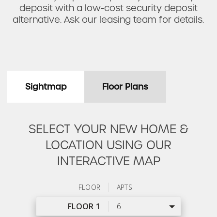
deposit with a low-cost security deposit
alternative. Ask our leasing team for details.
Sightmap
Floor Plans
SELECT YOUR NEW HOME &
LOCATION USING OUR
INTERACTIVE MAP