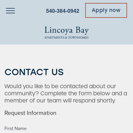
540-384-0942
Apply now
CONTACT US
Would you like to be contacted about our
community? Complete the form below and a
member of our team will respond shortly.