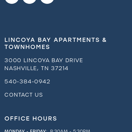
LINCOYA BAY APARTMENTS &
TOWNHOMES
3000 LINCOYA BAY DRIVE
NASHVILLE
,
TN
37214
540-384-0942
CONTACT US
OFFICE HOURS
MONDAY - FRIDAY:
8:30AM - 5:30PM