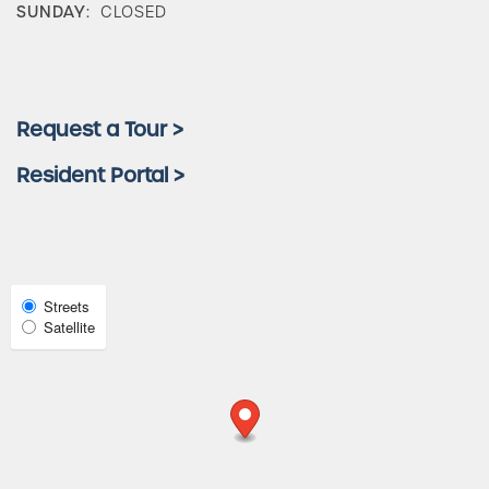
SUNDAY:
CLOSED
Amenities
Neighborhood
Request a Tour >
Resident Portal >
FAQ
Request a Tour
Select
Streets
Satellite
Map
Residents
View