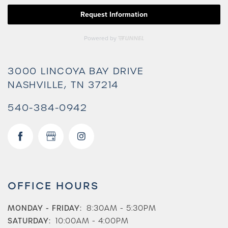
3000 LINCOYA BAY DRIVE
NASHVILLE
,
TN
37214
540-384-0942
Check Availability
OFFICE HOURS
Photos & Virtual Tours
MONDAY - FRIDAY:
8:30AM - 5:30PM
SATURDAY:
10:00AM - 4:00PM