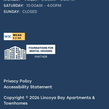
SATURDAY:
10:00AM - 4:00PM
SUNDAY:
CLOSED
Privacy Policy
Accessibility Statement
Copyright ©
2026
Lincoya Bay Apartments &
Townhomes