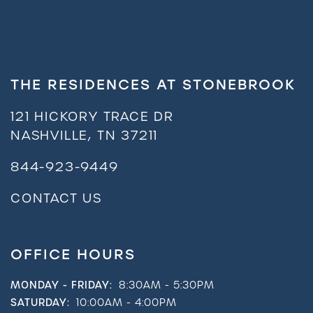
THE RESIDENCES AT STONEBROOK
121 HICKORY TRACE DR
NASHVILLE
,
TN
37211
844-923-9449
CONTACT US
OFFICE HOURS
MONDAY - FRIDAY:
8:30AM - 5:30PM
SATURDAY:
10:00AM - 4:00PM