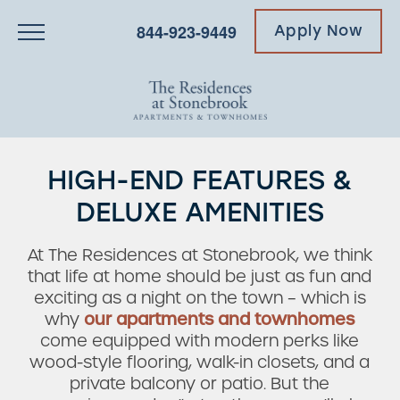
844-923-9449
Apply Now
HIGH-END FEATURES &
DELUXE AMENITIES
At The Residences at Stonebrook, we think
that life at home should be just as fun and
exciting as a night on the town – which is
why
our apartments and townhomes
come equipped with modern perks like
wood-style flooring, walk-in closets, and a
private balcony or patio. But the