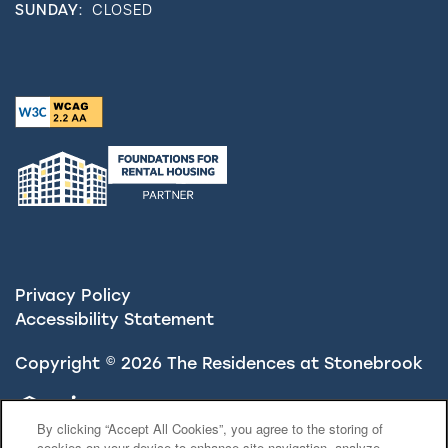
SUNDAY:
CLOSED
Privacy Policy
Accessibility Statement
Copyright ©
2026
The Residences at Stonebrook
Equal Opportunity Housing
Handicap Friendly
By clicking “Accept All Cookies”, you agree to the storing of
cookies on your device to enhance site navigation, analyze