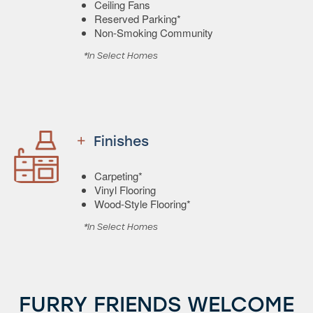
Ceiling Fans
Reserved Parking*
Non-Smoking Community
*In Select Homes
Finishes
Carpeting*
Vinyl Flooring
Wood-Style Flooring*
*In Select Homes
FURRY FRIENDS WELCOME