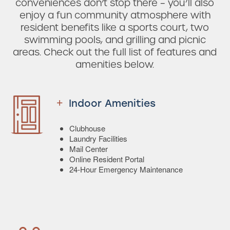
conveniences don’t stop there – you’ll also
enjoy a fun community atmosphere with
resident benefits like a sports court, two
swimming pools, and grilling and picnic
areas. Check out the full list of features and
amenities below.
Indoor Amenities
Clubhouse
Laundry Facilities
Mail Center
Online Resident Portal
24-Hour Emergency Maintenance