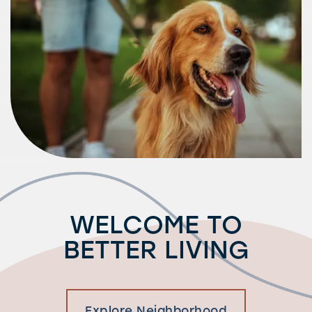
Residents
WELCOME TO
BETTER LIVING
Explore Neighborhood