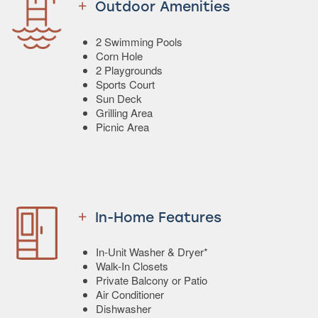
Outdoor Amenities
2 Swimming Pools
Corn Hole
2 Playgrounds
Sports Court
Sun Deck
Grilling Area
Picnic Area
In-Home Features
In-Unit Washer & Dryer*
Walk-In Closets
Private Balcony or Patio
Air Conditioner
Dishwasher