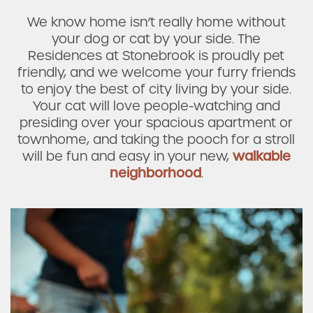
We know home isn’t really home without
your dog or cat by your side. The
Residences at Stonebrook is proudly pet
Check Availability
friendly, and we welcome your furry friends
to enjoy the best of city living by your side.
Photos & Virtual Tours
Your cat will love people-watching and
presiding over your spacious apartment or
townhome, and taking the pooch for a stroll
Amenities
will be fun and easy in your new,
walkable
neighborhood
.
Neighborhood
FAQ
Request a Tour