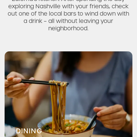
exploring Nashville with your friends, check
out one of the local bars to wind down with
a drink – all without leaving your
neighborhood.
DINING
McNamara's Irish Pub & Restaurant