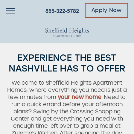
855-322-5782
Apply Now
EXPERIENCE THE BEST
NASHVILLE HAS TO OFFER
Welcome to Sheffield Heights Apartment
Homes, where everything you need is just a
few minutes from
your new home
. Need to
run a quick errand before your afternoon
plans? Swing by the Crossing Shopping
Center and get everything you need with
enough time left over to grab a meal at
Zulema's Kitchen. After spending the day