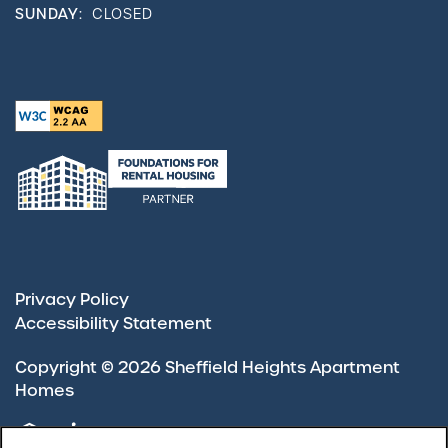
SUNDAY:
CLOSED
Privacy Policy
Accessibility Statement
Copyright ©
2026
Sheffield Heights Apartment
Homes