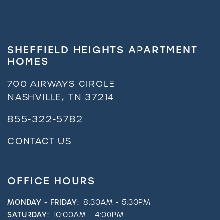
SHEFFIELD HEIGHTS APARTMENT
HOMES
700 AIRWAYS CIRCLE
NASHVILLE
,
TN
37214
855-322-5782
CONTACT US
OFFICE HOURS
MONDAY - FRIDAY:
8:30AM - 5:30PM
SATURDAY:
10:00AM - 4:00PM