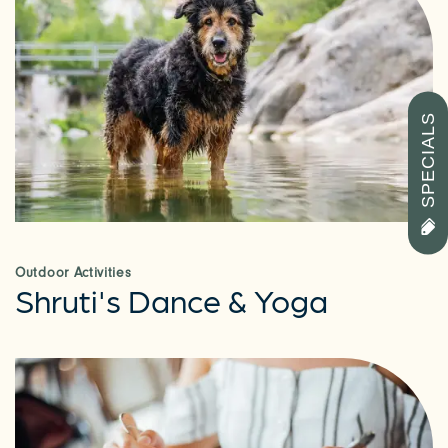
SPECIALS
CHECK AVAILABILITY
PHOTOS & VIRTUAL TOURS
Outdoor Activities
Shruti's Dance & Yoga
AMENITIES
NEIGHBORHOOD