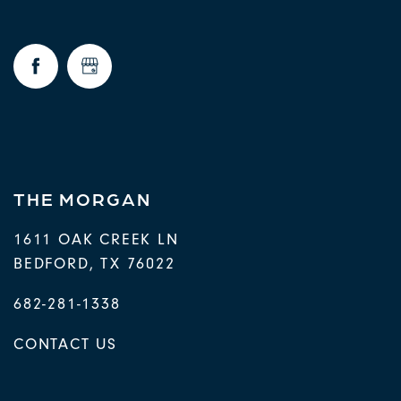
THE MORGAN
1611 OAK CREEK LN
BEDFORD
,
TX
76022
682-281-1338
CONTACT US