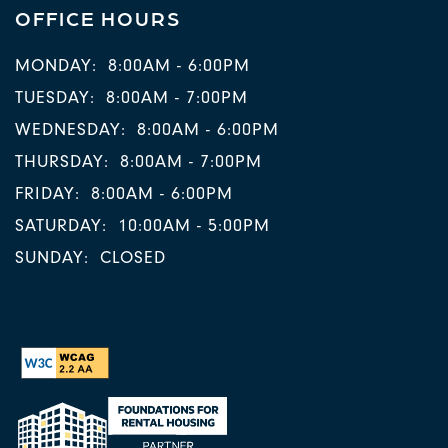
OFFICE HOURS
MONDAY:
8:00AM - 6:00PM
TUESDAY:
8:00AM - 7:00PM
WEDNESDAY:
8:00AM - 6:00PM
THURSDAY:
8:00AM - 7:00PM
FRIDAY:
8:00AM - 6:00PM
SATURDAY:
10:00AM - 5:00PM
SUNDAY:
CLOSED