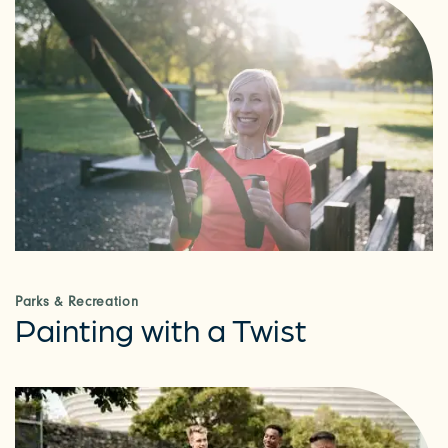
Parks & Recreation
Painting with a Twist