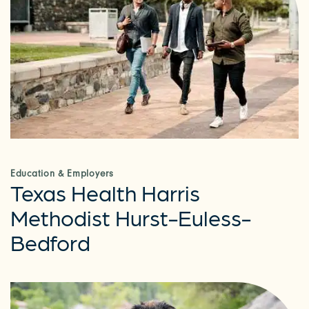
Education & Employers
Texas Health Harris
Methodist Hurst-Euless-
Bedford