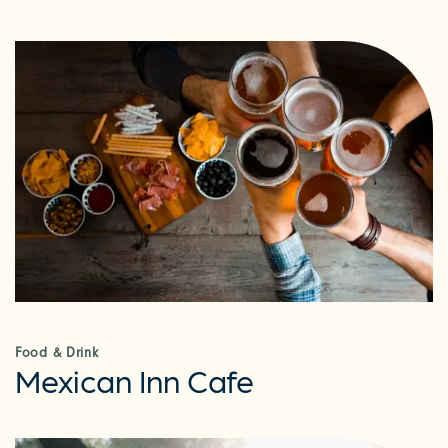
Food & Drink
Mexican Inn Cafe