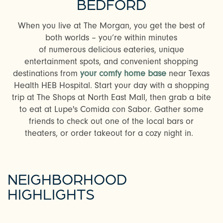
BEDFORD
When you live at The Morgan, you get the best of
both worlds – you’re within minutes
of numerous delicious eateries, unique
entertainment spots, and convenient shopping
destinations from
your comfy home base
near Texas
Health HEB Hospital. Start your day with a shopping
trip at The Shops at North East Mall, then grab a bite
to eat at Lupe's Comida con Sabor. Gather some
friends to check out one of the local bars or
theaters, or order takeout for a cozy night in.
NEIGHBORHOOD
HIGHLIGHTS