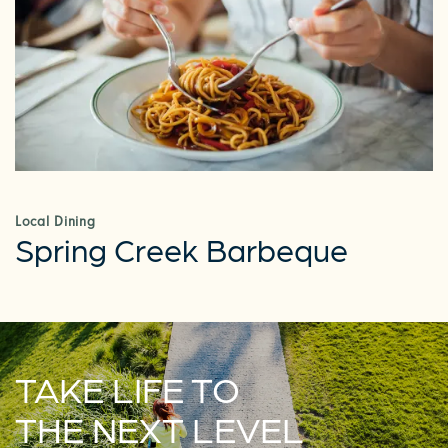
RESIDENTS
Local Dining
Spring Creek Barbeque
TAKE LIFE TO
THE NEXT LEVEL