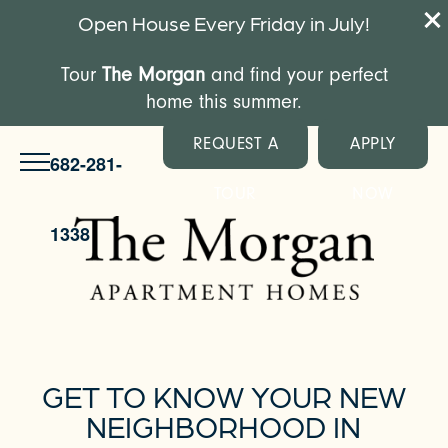
Open House Every Friday in July!
Tour
The Morgan
and find your perfect
home this summer.
REQUEST A
APPLY
682-281-
TOUR
NOW
1338
GET TO KNOW YOUR NEW
NEIGHBORHOOD IN