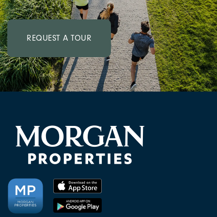
REQUEST A TOUR