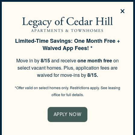
×
REQUEST A
APPLY
772-229-
TOUR
NOW
4050
Limited-Time Savings: One Month Free +
Waived App Fees! *
SPECIALS
FREQUENTLY ASKED
Move in by
8/15
and receive
one month free
on
select vacant homes. Plus, application fees are
QUESTIONS
waived for move-ins by
8/15.
*Offer valid on select homes only. Restrictions apply. See leasing
office for full details.
APPLY NOW