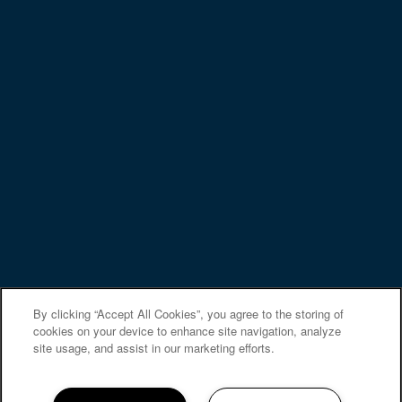
Privacy Policy
Accessibility Statement
Copyright ©
2026
Elevate at Skyline
Equal Opportunity Housing
Handicap Friendly
By clicking “Accept All Cookies”, you agree to the storing of
cookies on your device to enhance site navigation, analyze
site usage, and assist in our marketing efforts.