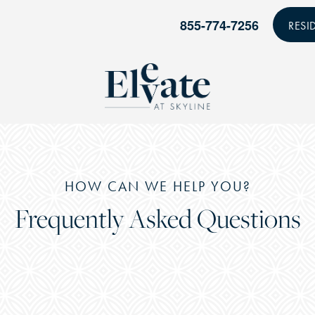
855-774-7256
RESI
HOW CAN WE HELP YOU?
Frequently Asked Questions