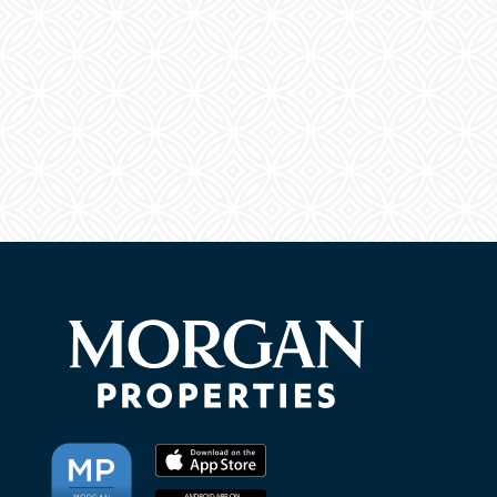
NEIGHBORHOOD
FAQ