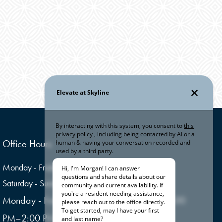
Office Hours
Monday - Friday:
10:00am - 6:00pm
Saturday - Sunday:
Closed
Monday - Friday: Open (Closed for lunch 1:00
PM–2:00 PM)