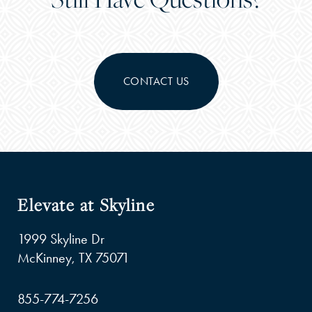
CONTACT US
Elevate at Skyline
1999 Skyline Dr
McKinney
,
TX
75071
855-774-7256