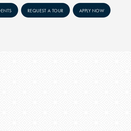
DENTS
REQUEST A TOUR
APPLY NOW