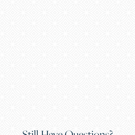
Still Have Questions?