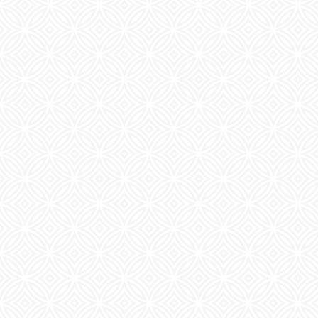
CHECK AVAILABILITY
PHOTOS & VIRTUAL TOURS
FEATURES & AMENITIES