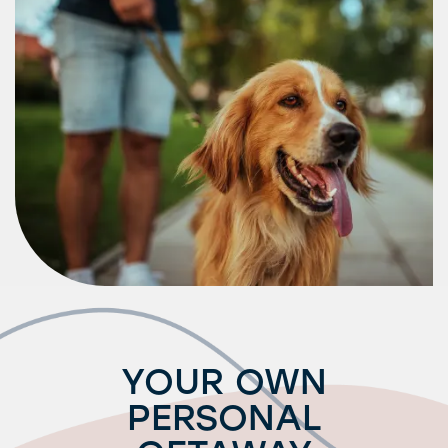
Request a Tour
Residents
YOUR OWN
PERSONAL