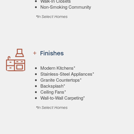
Walk-In Closets
Non-Smoking Community
*In Select Homes
Finishes
Modern Kitchens*
Stainless-Steel Appliances*
Granite Countertops*
Backsplash*
Ceiling Fans*
Wall-to-Wall Carpeting*
*In Select Homes