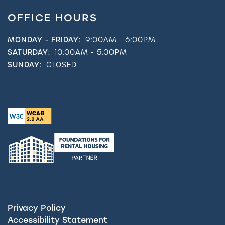
OFFICE HOURS
MONDAY - FRIDAY:
9:00AM - 6:00PM
SATURDAY:
10:00AM - 5:00PM
SUNDAY:
CLOSED
Privacy Policy
Accessibility Statement