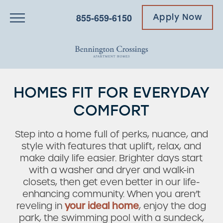
855-659-6150
Apply Now
HOMES FIT FOR EVERYDAY
COMFORT
Step into a home full of perks, nuance, and
style with features that uplift, relax, and
make daily life easier. Brighter days start
with a washer and dryer and walk-in
closets, then get even better in our life-
enhancing community. When you aren’t
reveling in
your ideal home
, enjoy the dog
park, the swimming pool with a sundeck,