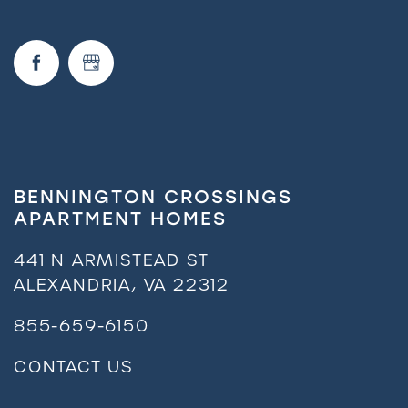
BENNINGTON CROSSINGS
APARTMENT HOMES
441 N ARMISTEAD ST
ALEXANDRIA
,
VA
22312
855-659-6150
CONTACT US