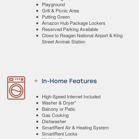
Playground
Grill & Picnic Area
Putting Green
Amazon Hub Package Lockers
Reserved Parking Available
Close to Reagan National Airport & King
Street Amtrak Station
In-Home Features
High-Speed Internet Included
Washer & Dryer*
Balcony or Patio
Gas Cooking
Dishwasher
SmartRent Air & Heating System
SmartRent Locks