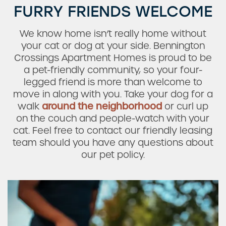
FURRY FRIENDS WELCOME
We know home isn’t really home without
your cat or dog at your side. Bennington
Crossings Apartment Homes is proud to be
a pet-friendly community, so your four-
Check Availability
legged friend is more than welcome to
move in along with you. Take your dog for a
walk
around the neighborhood
or curl up
Photos & Virtual Tours
on the couch and people-watch with your
cat. Feel free to contact our friendly leasing
team should you have any questions about
Amenities
our pet policy.
Neighborhood
FAQ