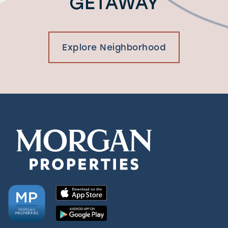
GETAWAY
Explore Neighborhood