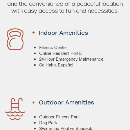
and the convenience of a peaceful location
with easy access to fun and necessities.
Indoor Amenities
Fitness Center
Online Resident Portal
24-Hour Emergency Maintenance
Se Habla Español
Outdoor Amenities
Outdoor Fitness Park
Dog Park
Swimming Pool w/ Sundeck