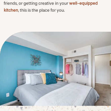
friends, or getting creative in your
well-equipped
PHOTOS & VIRTUAL TOURS
kitchen
, this is the place for you.
AMENITIES
NEIGHBORHOOD
FAQ
REQUEST A TOUR
RESIDENTS