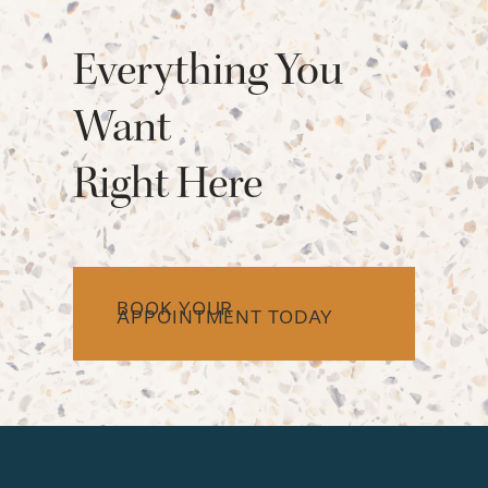
Everything You
Want
Right Here
BOOK YOUR
APPOINTMENT TODAY