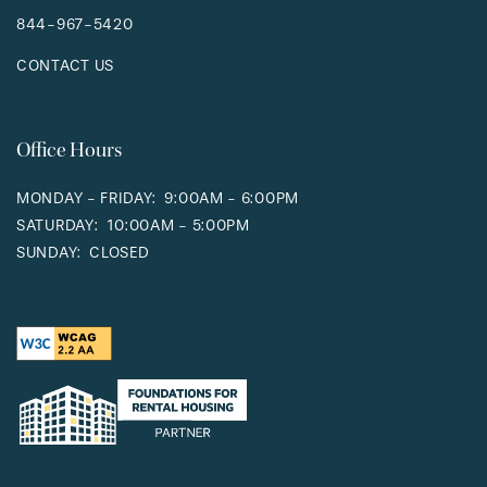
844-967-5420
CONTACT US
Office Hours
MONDAY - FRIDAY:
9:00AM - 6:00PM
SATURDAY:
10:00AM - 5:00PM
SUNDAY:
CLOSED