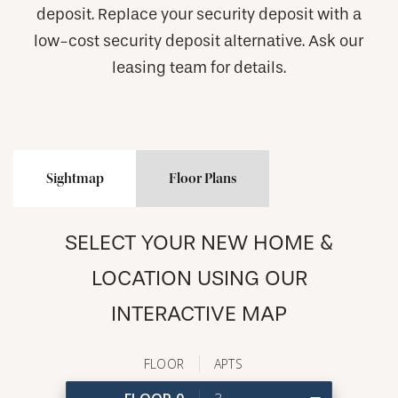
deposit. Replace your security deposit with a
low-cost security deposit alternative. Ask our
leasing team for details.
Sightmap
Floor Plans
SELECT YOUR NEW HOME &
LOCATION USING OUR
INTERACTIVE MAP