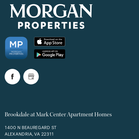
Brookdale at Mark Center Apartment Homes
1400 N BEAUREGARD ST
ALEXANDRIA
,
VA
22311