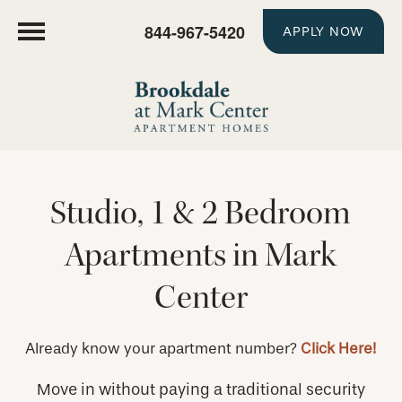
844-967-5420
APPLY NOW
Studio, 1 & 2 Bedroom
Apartments in Mark
Center
Already know your apartment number?
Click Here!
Move in without paying a traditional security