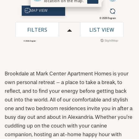
Brookdale at Mark Center Apartment Homes is your
own personal retreat – a place to take a break, to
reflect, and to find your energy before getting back
out into the world. All of our comfortable and stylish
one and two bedroom residences invite you in after a
busy day out and about in Alexandria. Whether you’re
cuddling up on the couch with your canine
CHECK AVAILABILITY
companion, hosting an at-home happy hour with