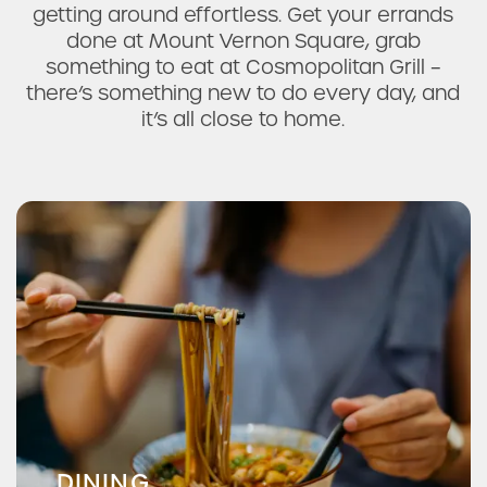
getting around effortless. Get your errands
done at Mount Vernon Square, grab
something to eat at Cosmopolitan Grill –
there’s something new to do every day, and
it’s all close to home.
La Mexicana Bakery & Taqueria
Mamma's Kitchen
DINING