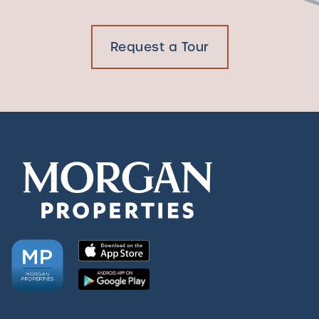
Request a Tour