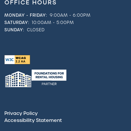
OFFICE HOURS
MONDAY - FRIDAY:
9:00AM - 6:00PM
SATURDAY:
10:00AM - 5:00PM
SUNDAY:
CLOSED
Privacy Policy
Accessibility Statement