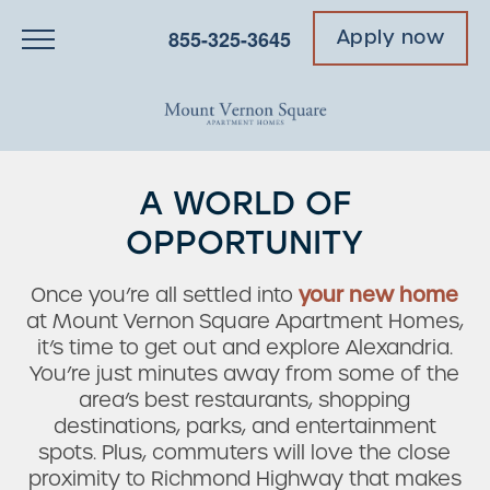
855-325-3645
Apply now
A WORLD OF
OPPORTUNITY
Once you’re all settled into
your new home
at Mount Vernon Square Apartment Homes,
it’s time to get out and explore Alexandria.
You’re just minutes away from some of the
area’s best restaurants, shopping
destinations, parks, and entertainment
spots. Plus, commuters will love the close
proximity to Richmond Highway that makes