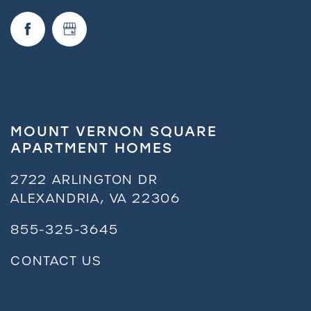
MOUNT VERNON SQUARE
APARTMENT HOMES
2722 ARLINGTON DR
ALEXANDRIA
,
VA
22306
855-325-3645
CONTACT US