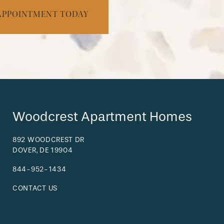
APPOINTMENT TODAY
Woodcrest Apartment Homes
892 WOODCREST DR
DOVER
,
DE
19904
844-952-1434
CONTACT US