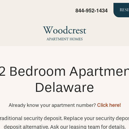
844-952-1434
RES
& 2 Bedroom Apartment
Delaware
Already know your apartment number?
Click here!
raditional security deposit. Replace your security depos
deposit alternative. Ask our leasing team for details.