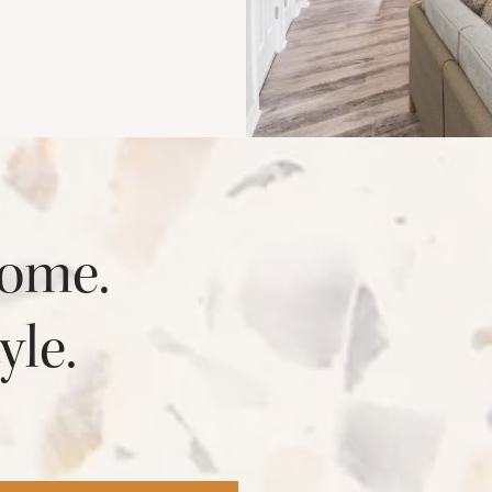
ome.
yle.