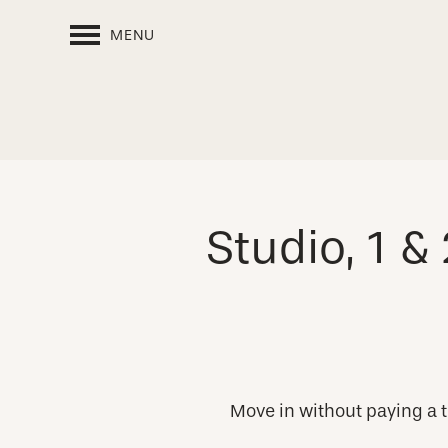
MENU
Studio, 1 
Move in without paying a t