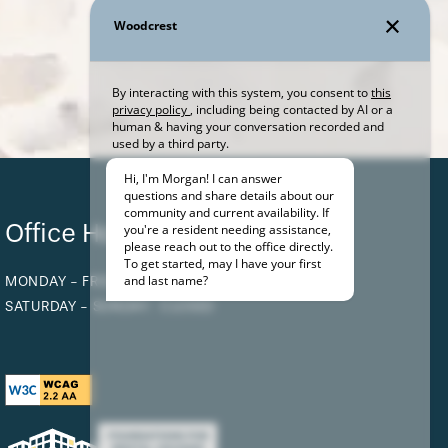
Office Hours
MONDAY - FRIDAY:
BY APPOINTMENT ONLY
SATURDAY - SUNDAY:
CLOSED