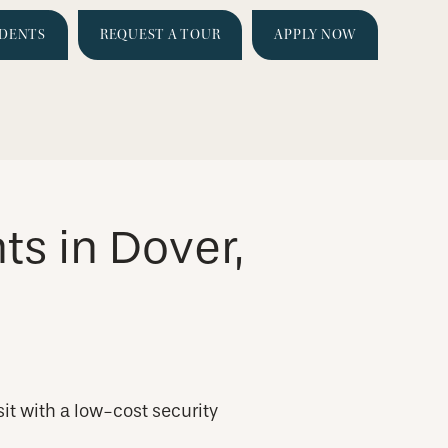
IDENTS
REQUEST A TOUR
APPLY NOW
s in Dover,
it with a low-cost security