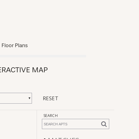
Floor Plans
ERACTIVE MAP