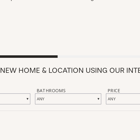
 NEW HOME & LOCATION USING OUR INT