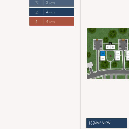
CHECK AVAILABILITY