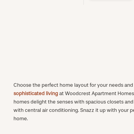
PHOTOS & VIRTUAL TOURS
AMENITIES
NEIGHBORHOOD
FAQ
Choose the perfect home layout for your needs and s
sophisticated living
at Woodcrest Apartment Homes. 
homes delight the senses with spacious closets and
with central air conditioning. Snazz it up with your p
home.