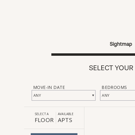
Sightmap
SELECT YOUR