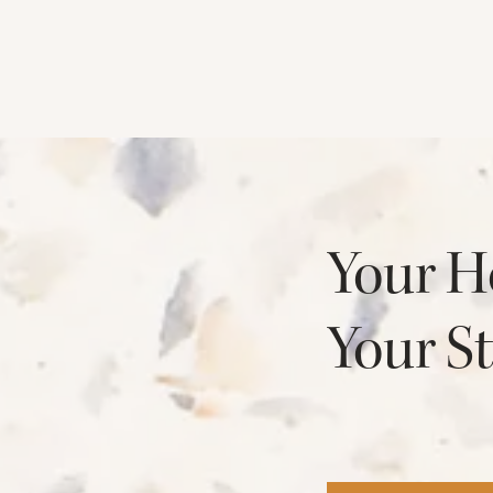
Your H
Your St