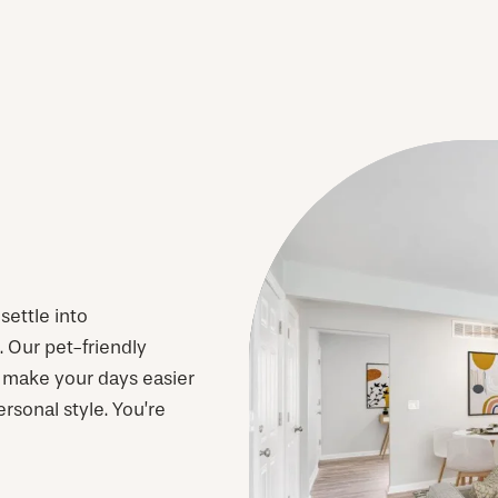
ettle into
Our pet-friendly
 make your days easier
ersonal style. You’re