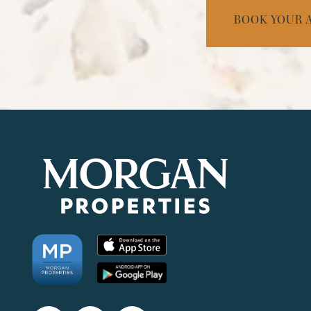
BOOK YOUR 