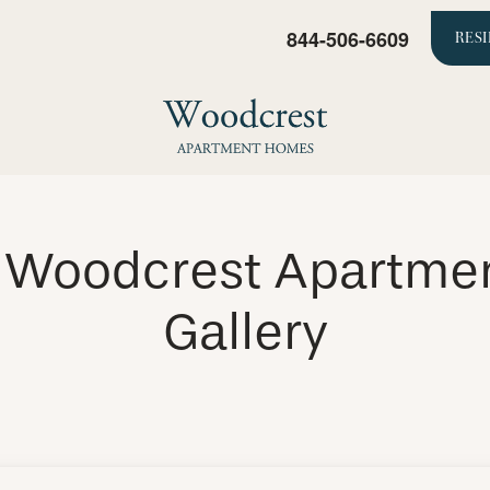
844-506-6609
RES
e Woodcrest Apartme
Gallery