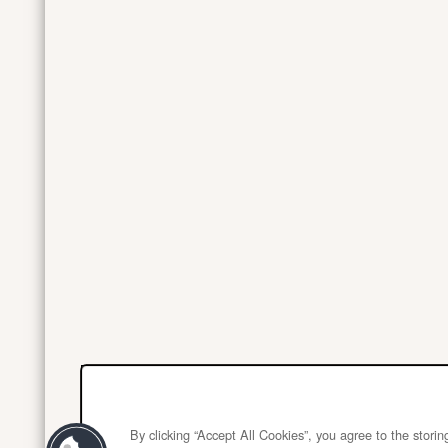
By clicking “Accept All Cookies”, you agree to the stori