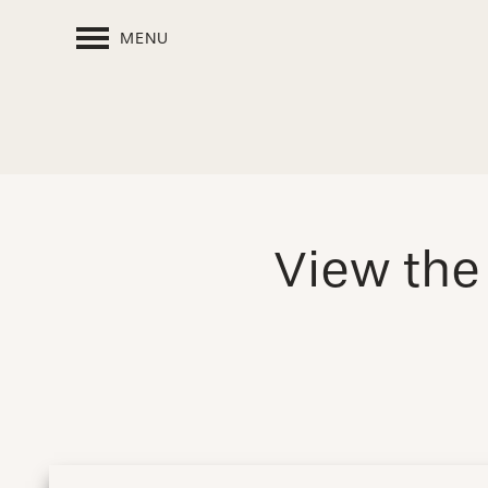
MENU
View th