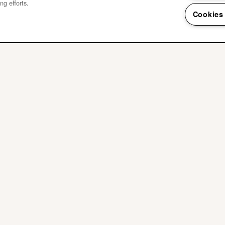
ng efforts.
Cookies