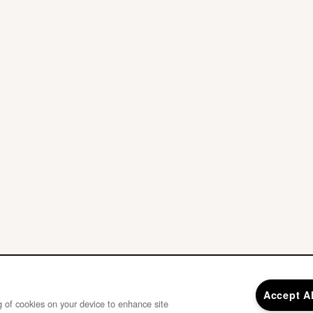
Accept A
ng of cookies on your device to enhance site