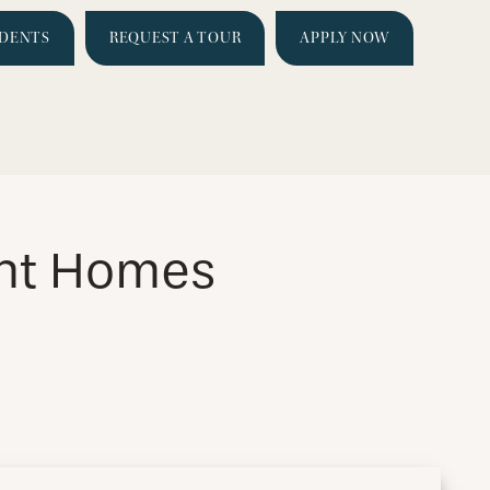
IDENTS
REQUEST A TOUR
APPLY NOW
nt Homes