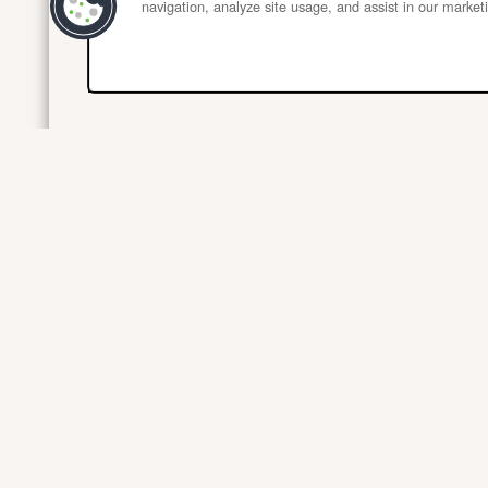
navigation, analyze site usage, and assist in our marketi