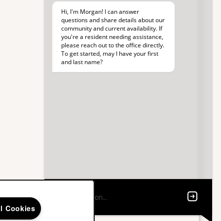
ll Cookies