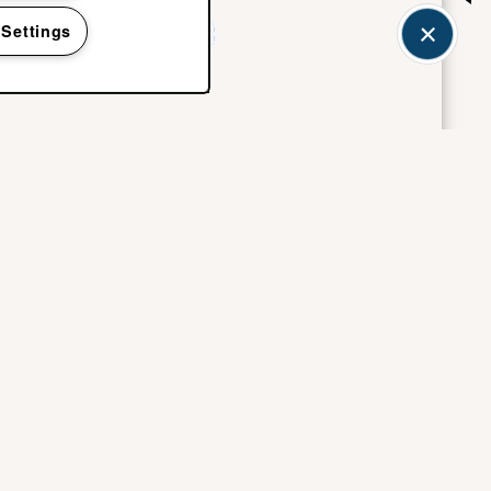
 Settings