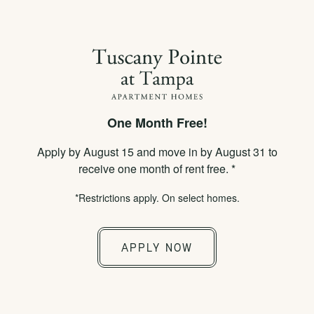
×
APPLY NOW
855-778-2316
One Month Free!
SPECIALS
Apply by August 15 and move in by August 31 to
CONTACT US
receive one month of rent free. *
*Restrictions apply. On select homes.
Would you like to be contacted about our
community? Complete the form below and a
APPLY NOW
member of our team will respond shortly.